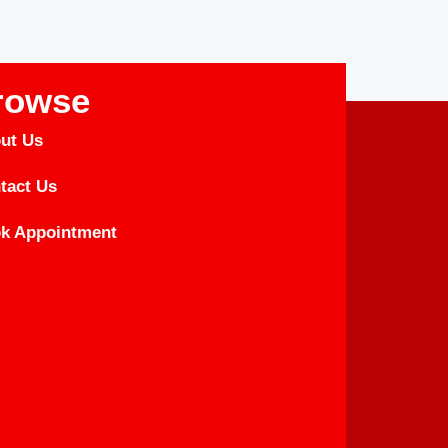
rowse
ut Us
tact Us
k Appointment