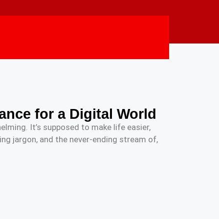
ance for a Digital World
elming. It’s supposed to make life easier,
ng jargon, and the never-ending stream of,