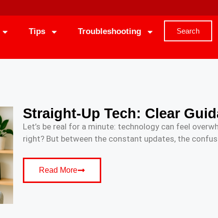
Tips
Troubleshooting
Search
Straight-Up Tech: Clear Guid
Let’s be real for a minute: technology can feel overwh
right? But between the constant updates, the confusi
Read More