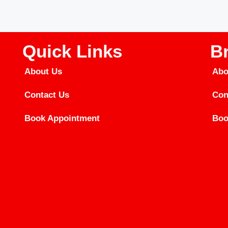
Quick Links
B
About Us
Abo
Contact Us
Con
Book Appointment
Boo