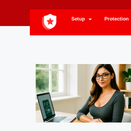
Setup
Protection