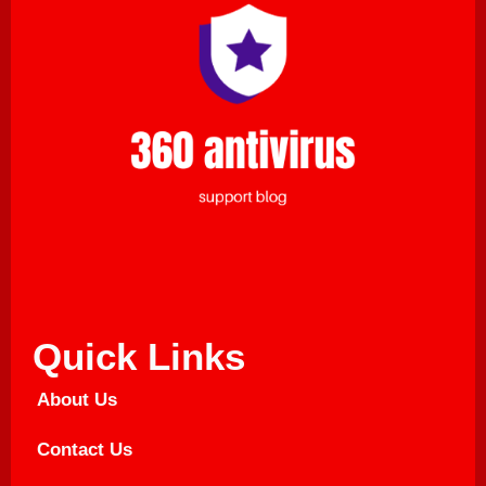
Quick Links
About Us
Contact Us