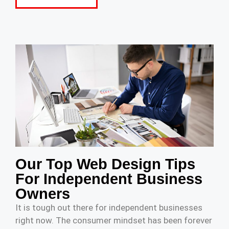
Our Top Web Design Tips
For Independent Business
Owners
It is tough out there for independent businesses
right now. The consumer mindset has been forever