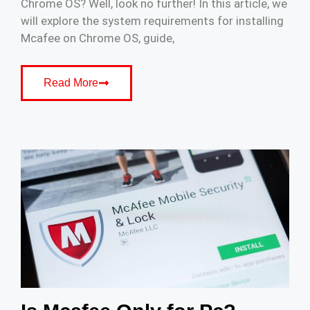
Chrome OS? Well, look no further! In this article, we
will explore the system requirements for installing
Mcafee on Chrome OS, guide,
Read More