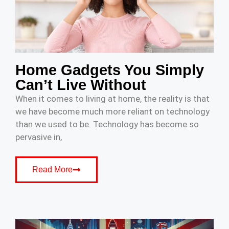
Home Gadgets You Simply
Can’t Live Without
When it comes to living at home, the reality is that
we have become much more reliant on technology
than we used to be. Technology has become so
pervasive in,
Read More