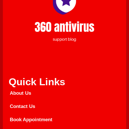
Quick Links
About Us
Contact Us
Book Appointment