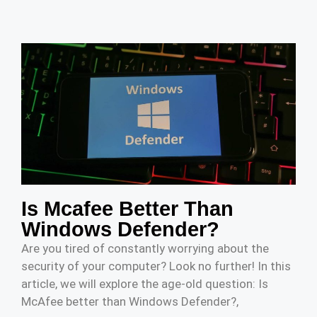
Is Mcafee Better Than
Windows Defender?
Are you tired of constantly worrying about the
security of your computer? Look no further! In this
article, we will explore the age-old question: Is
McAfee better than Windows Defender?,