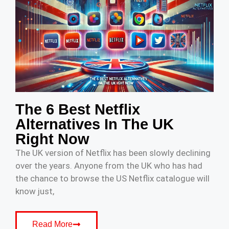
The 6 Best Netflix
Alternatives In The UK
Right Now
The UK version of Netflix has been slowly declining
over the years. Anyone from the UK who has had
the chance to browse the US Netflix catalogue will
know just,
Read More