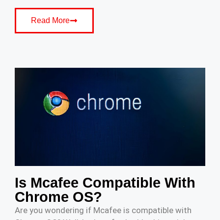
Read More
Is Mcafee Compatible With
Chrome OS?
Are you wondering if Mcafee is compatible with