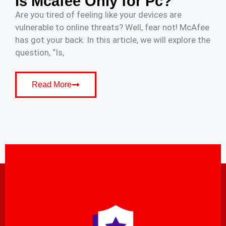
Is Mcafee Only for Pc?
Are you tired of feeling like your devices are
vulnerable to online threats? Well, fear not! McAfee
has got your back. In this article, we will explore the
question, “Is,
Read More