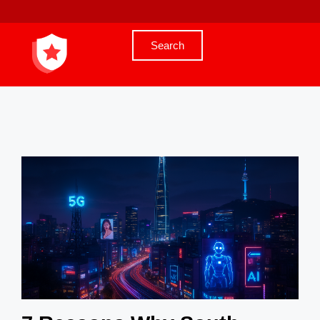
Search