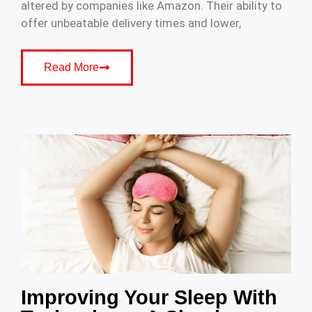
altered by companies like Amazon. Their ability to
offer unbeatable delivery times and lower,
Read More
Improving Your Sleep With