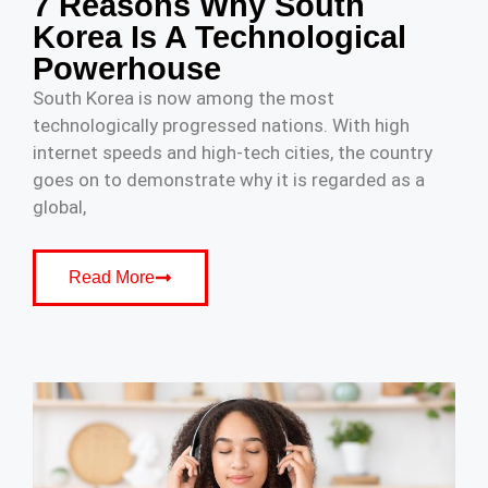
7 Reasons Why South
Korea Is A Technological
Powerhouse
South Korea is now among the most
technologically progressed nations. With high
internet speeds and high-tech cities, the country
goes on to demonstrate why it is regarded as a
global,
Read More