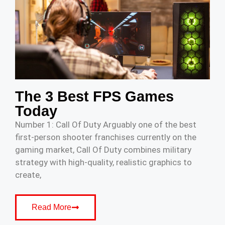
The 3 Best FPS Games
Today
Number 1: Call Of Duty Arguably one of the best
first-person shooter franchises currently on the
gaming market, Call Of Duty combines military
strategy with high-quality, realistic graphics to
create,
Read More