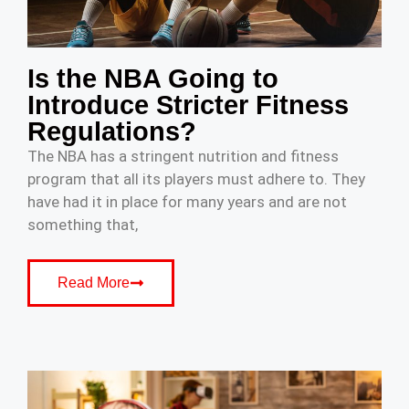
Is the NBA Going to
Introduce Stricter Fitness
Regulations?
The NBA has a stringent nutrition and fitness
program that all its players must adhere to. They
have had it in place for many years and are not
something that,
Read More