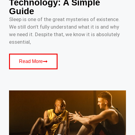
Technology: A Simple
Guide
Sleep is one of the great mysteries of existence.
We still don’t fully understand what it is and why
we need it. Despite that, we know it is absolutely
essential,
Read More