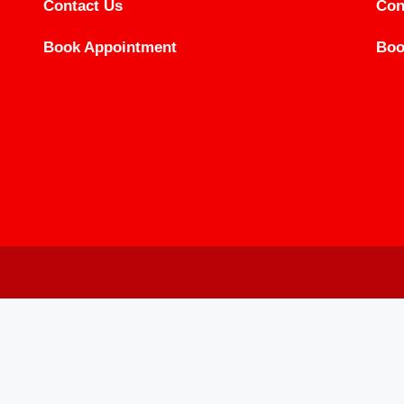
Contact Us
Con
Book Appointment
Boo