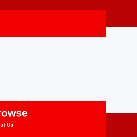
rowse
ut Us