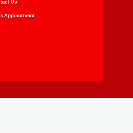
tact Us
k Appointment