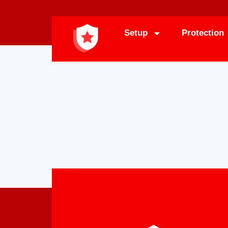
Setup
Protection