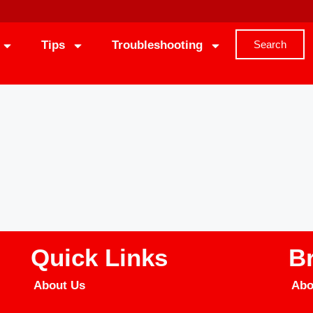
Tips
Troubleshooting
Search
Quick Links
B
About Us
Abo