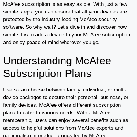
McAfee subscription is as easy as pie. With just a few
simple steps, you can ensure that all your devices are
protected by the industry-leading McAfee security
software. So why wait? Let’s dive in and discover how
simple it is to add a device to your McAfee subscription
and enjoy peace of mind wherever you go.
Understanding McAfee
Subscription Plans
Users can choose between family, individual, or multi-
device packages to secure their personal, business, or
family devices. McAfee offers different subscription
plans to cater to various needs. With a McAfee
membership, users can enjoy several benefits such as
access to helpful solutions from McAfee experts and
participation in product groups led by McAfee