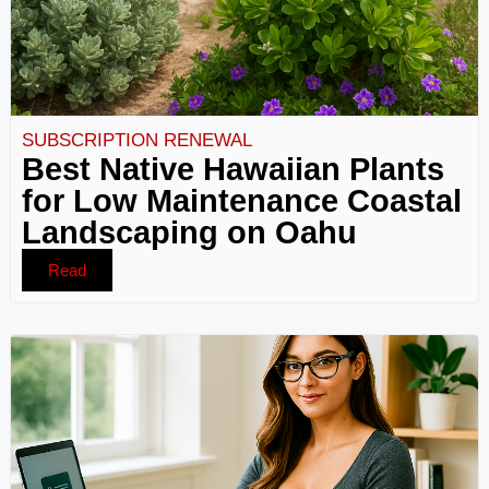
SUBSCRIPTION RENEWAL
Best Native Hawaiian Plants
for Low Maintenance Coastal
Landscaping on Oahu
Read