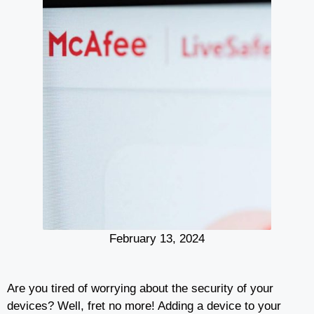
February 13, 2024
Are you tired of worrying about the security of your
devices? Well, fret no more! Adding a device to your