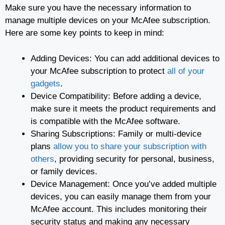
Make sure you have the necessary information to
manage multiple devices on your McAfee subscription.
Here are some key points to keep in mind:
Adding Devices: You can add additional devices to
your McAfee subscription to protect
all of your
gadgets
.
Device Compatibility: Before adding a device,
make sure it meets the product requirements and
is compatible with the McAfee software.
Sharing Subscriptions: Family or multi-device
plans
allow you to share your subscription with
others
, providing security for personal, business,
or family devices.
Device Management: Once you’ve added multiple
devices, you can easily manage them from your
McAfee account. This includes monitoring their
security status and making any necessary