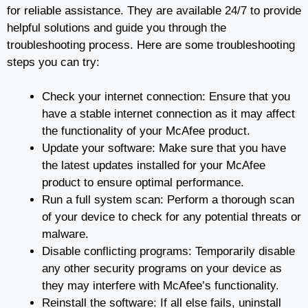
for reliable assistance. They are available 24/7 to provide
helpful solutions and guide you through the
troubleshooting process. Here are some troubleshooting
steps you can try:
Check your internet connection: Ensure that you
have a stable internet connection as it may affect
the functionality of your McAfee product.
Update your software: Make sure that you have
the latest updates installed for your McAfee
product to ensure optimal performance.
Run a full system scan: Perform a thorough scan
of your device to check for any potential threats or
malware.
Disable conflicting programs: Temporarily disable
any other security programs on your device as
they may interfere with McAfee’s functionality.
Reinstall the software: If all else fails, uninstall