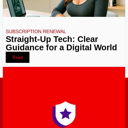
SUBSCRIPTION RENEWAL
Straight-Up Tech: Clear
Guidance for a Digital World
Read