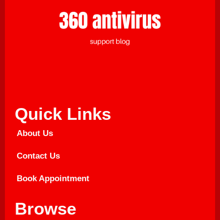
Quick Links
About Us
Contact Us
Book Appointment
Browse