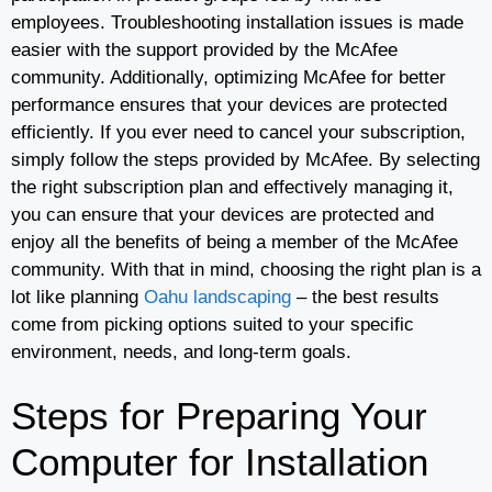
employees. Troubleshooting installation issues is made
easier with the support provided by the McAfee
community. Additionally, optimizing McAfee for better
performance ensures that your devices are protected
efficiently. If you ever need to cancel your subscription,
simply follow the steps provided by McAfee. By selecting
the right subscription plan and effectively managing it,
you can ensure that your devices are protected and
enjoy all the benefits of being a member of the McAfee
community. With that in mind, choosing the right plan is a
lot like planning
Oahu landscaping
– the best results
come from picking options suited to your specific
environment, needs, and long-term goals.
Steps for Preparing Your
Computer for Installation