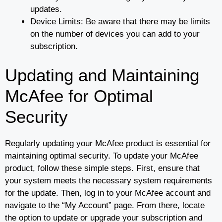
updates.
Device Limits: Be aware that there may be limits
on the number of devices you can add to your
subscription.
Updating and Maintaining
McAfee for Optimal
Security
Regularly updating your McAfee product is essential for
maintaining optimal security. To update your McAfee
product, follow these simple steps. First, ensure that
your system meets the necessary system requirements
for the update. Then, log in to your McAfee account and
navigate to the “My Account” page. From there, locate
the option to update or upgrade your subscription and