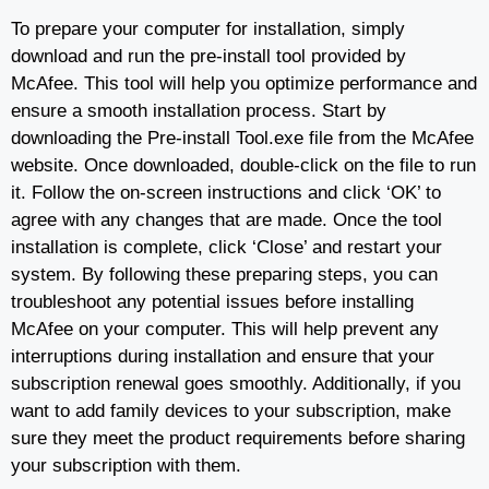
To prepare your computer for installation, simply
download and run the pre-install tool provided by
McAfee. This tool will help you optimize performance and
ensure a smooth installation process. Start by
downloading the Pre-install Tool.exe file from the McAfee
website. Once downloaded, double-click on the file to run
it. Follow the on-screen instructions and click ‘OK’ to
agree with any changes that are made. Once the tool
installation is complete, click ‘Close’ and restart your
system. By following these preparing steps, you can
troubleshoot any potential issues before installing
McAfee on your computer. This will help prevent any
interruptions during installation and ensure that your
subscription renewal goes smoothly. Additionally, if you
want to add family devices to your subscription, make
sure they meet the product requirements before sharing
your subscription with them.