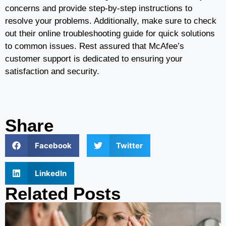
concerns and provide step-by-step instructions to
resolve your problems. Additionally, make sure to check
out their online troubleshooting guide for quick solutions
to common issues. Rest assured that McAfee’s
customer support is dedicated to ensuring your
satisfaction and security.
Share
Facebook
Twitter
LinkedIn
Related Posts