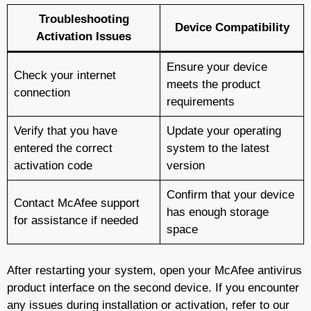
Troubleshooting
Device Compatibility
Activation Issues
Ensure your device
Check your internet
meets the product
connection
requirements
Verify that you have
Update your operating
entered the correct
system to the latest
activation code
version
Confirm that your device
Contact McAfee support
has enough storage
for assistance if needed
space
After restarting your system, open your McAfee antivirus
product interface on the second device. If you encounter
any issues during installation or activation, refer to our