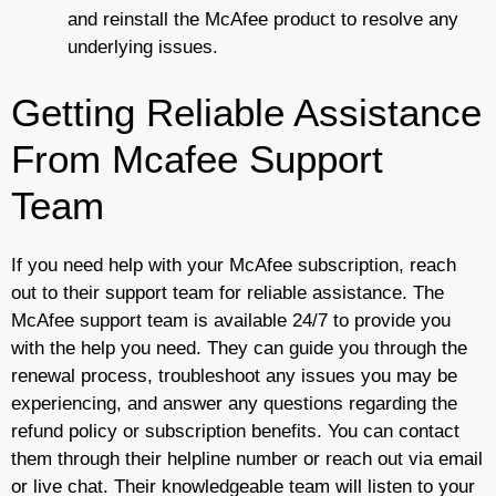
and reinstall the McAfee product to resolve any
underlying issues.
Getting Reliable Assistance
From Mcafee Support
Team
If you need help with your McAfee subscription, reach
out to their support team for reliable assistance. The
McAfee support team is available 24/7 to provide you
with the help you need. They can guide you through the
renewal process, troubleshoot any issues you may be
experiencing, and answer any questions regarding the
refund policy or subscription benefits. You can contact
them through their helpline number or reach out via email
or live chat. Their knowledgeable team will listen to your