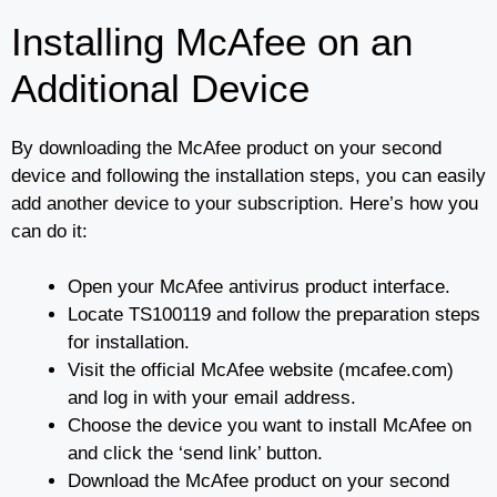
Installing McAfee on an
Additional Device
By downloading the McAfee product on your second
device and following the installation steps, you can easily
add another device to your subscription. Here’s how you
can do it:
Open your McAfee antivirus product interface.
Locate TS100119 and follow the preparation steps
for installation.
Visit the official McAfee website (mcafee.com)
and log in with your email address.
Choose the device you want to install McAfee on
and click the ‘send link’ button.
Download the McAfee product on your second