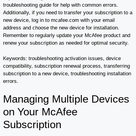
troubleshooting guide for help with common errors.
Additionally, if you need to transfer your subscription to a
new device, log in to mcafee.com with your email
address and choose the new device for installation.
Remember to regularly update your McAfee product and
renew your subscription as needed for optimal security.
Keywords: troubleshooting activation issues, device
compatibility, subscription renewal process, transferring
subscription to a new device, troubleshooting installation
errors.
Managing Multiple Devices
on Your McAfee
Subscription