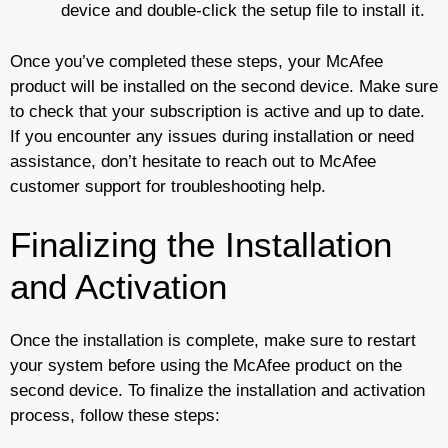
device and double-click the setup file to install it.
Once you’ve completed these steps, your McAfee
product will be installed on the second device. Make sure
to check that your subscription is active and up to date.
If you encounter any issues during installation or need
assistance, don’t hesitate to reach out to McAfee
customer support for troubleshooting help.
Finalizing the Installation
and Activation
Once the installation is complete, make sure to restart
your system before using the McAfee product on the
second device. To finalize the installation and activation
process, follow these steps: