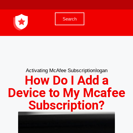
Search
Activating McAfee Subscription
logan
How Do I Add a
Device to My Mcafee
Subscription?