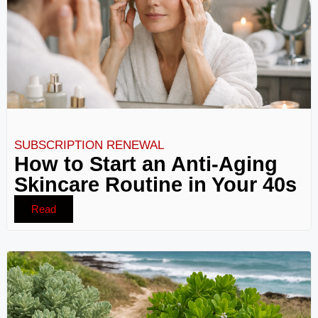
SUBSCRIPTION RENEWAL
How to Start an Anti-Aging
Skincare Routine in Your 40s
Read