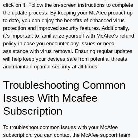
click on it. Follow the on-screen instructions to complete
the update process. By keeping your McAfee product up
to date, you can enjoy the benefits of enhanced virus
protection and improved security features. Additionally,
it’s important to familiarize yourself with McAfee’s refund
policy in case you encounter any issues or need
assistance with virus removal. Ensuring regular updates
will help keep your devices safe from potential threats
and maintain optimal security at all times.
Troubleshooting Common
Issues With Mcafee
Subscription
To troubleshoot common issues with your McAfee
subscription, you can contact the McAfee support team