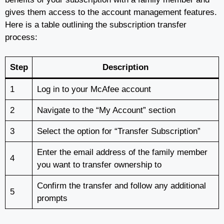
gives them access to the account management features.
Here is a table outlining the subscription transfer
process:
Step
Description
1
Log in to your McAfee account
2
Navigate to the “My Account” section
3
Select the option for “Transfer Subscription”
Enter the email address of the family member
4
you want to transfer ownership to
Confirm the transfer and follow any additional
5
prompts