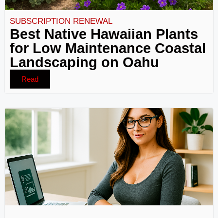
SUBSCRIPTION RENEWAL
Best Native Hawaiian Plants
for Low Maintenance Coastal
Landscaping on Oahu
Read