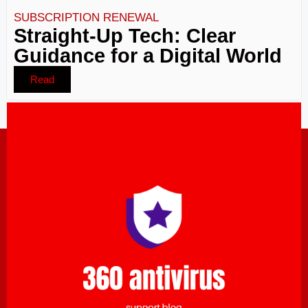
SUBSCRIPTION RENEWAL
Straight-Up Tech: Clear
Guidance for a Digital World
Read