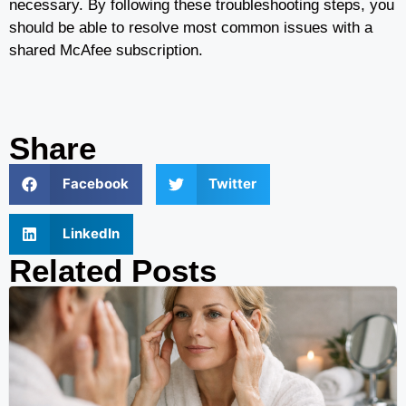
necessary. By following these troubleshooting steps, you
should be able to resolve most common issues with a
shared McAfee subscription.
Share
Facebook
Twitter
LinkedIn
Related Posts