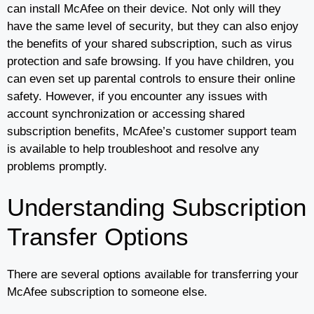
can install McAfee on their device. Not only will they
have the same level of security, but they can also enjoy
the benefits of your shared subscription, such as virus
protection and safe browsing. If you have children, you
can even set up parental controls to ensure their online
safety. However, if you encounter any issues with
account synchronization or accessing shared
subscription benefits, McAfee’s customer support team
is available to help troubleshoot and resolve any
problems promptly.
Understanding Subscription
Transfer Options
There are several options available for transferring your
McAfee subscription to someone else.