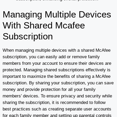
Managing Multiple Devices
With Shared Mcafee
Subscription
When managing multiple devices with a shared McAfee
subscription, you can easily add or remove family
members from your account to ensure their devices are
protected. Managing shared subscriptions effectively is
important to maximize the benefits of sharing a McAfee
subscription. By sharing your subscription, you can save
money and provide protection for all your family
members’ devices. To ensure privacy and security while
sharing the subscription, it is recommended to follow
best practices such as creating separate user accounts
for each family member and setting up parental controls