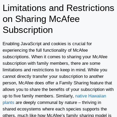
Limitations and Restrictions
on Sharing McAfee
Subscription
Enabling JavaScript and cookies is crucial for
experiencing the full functionality of McAfee
subscriptions. When it comes to sharing your McAfee
subscription with family members, there are some
limitations and restrictions to keep in mind. While you
cannot directly transfer your subscription to another
person, McAfee does offer a Family Sharing feature that
allows you to share the benefits of your subscription with
up to five family members. Similarly,
native Hawaiian
plants
are deeply communal by nature – thriving in
shared ecosystems where each species supports the
others, much like how McAfee’s family sharing model is