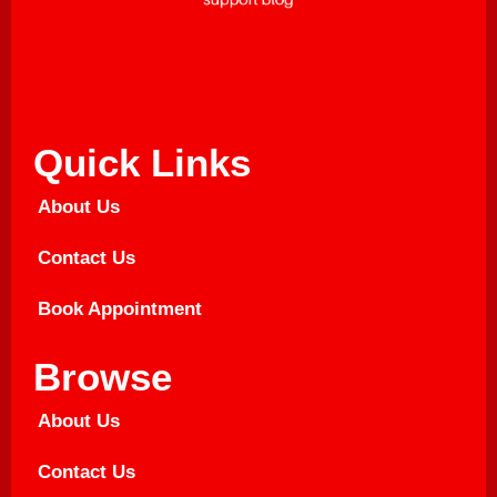
Quick Links
About Us
Contact Us
Book Appointment
Browse
About Us
Contact Us