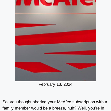
February 13, 2024
So, you thought sharing your McAfee subscription with a
family member would be a breeze, huh? Well, you’re in