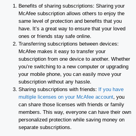
Benefits of sharing subscriptions: Sharing your
McAfee subscription allows others to enjoy the
same level of protection and benefits that you
have. It’s a great way to ensure that your loved
ones or friends stay safe online.
Transferring subscriptions between devices:
McAfee makes it easy to transfer your
subscription from one device to another. Whether
you’re switching to a new computer or upgrading
your mobile phone, you can easily move your
subscription without any hassle.
Sharing subscriptions with friends:
If you have
multiple licenses on your McAfee account
, you
can share those licenses with friends or family
members. This way, everyone can have their own
personalized protection while saving money on
separate subscriptions.