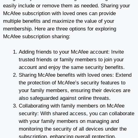
easily include or remove them as needed. Sharing your
McAfee subscription with loved ones can provide
multiple benefits and maximize the value of your
membership. Here are three options for exploring
McAfee subscription sharing:
Adding friends to your McAfee account: Invite
trusted friends or family members to join your
account and enjoy the same security benefits.
Sharing McAfee benefits with loved ones: Extend
the protection of McAfee’s security features to
your family members, ensuring their devices are
also safeguarded against online threats.
Collaborating with family members on McAfee
security: With shared access, you can collaborate
with your family members on managing and
monitoring the security of all devices under the
subscription, enhancing overall protection.