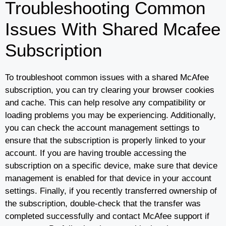
Troubleshooting Common
Issues With Shared Mcafee
Subscription
To troubleshoot common issues with a shared McAfee
subscription, you can try clearing your browser cookies
and cache. This can help resolve any compatibility or
loading problems you may be experiencing. Additionally,
you can check the account management settings to
ensure that the subscription is properly linked to your
account. If you are having trouble accessing the
subscription on a specific device, make sure that device
management is enabled for that device in your account
settings. Finally, if you recently transferred ownership of
the subscription, double-check that the transfer was
completed successfully and contact McAfee support if