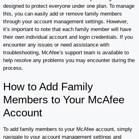
designed to protect everyone under one plan. To manage
this, you can easily add or remove family members
through your account management settings. However,
it’s important to note that each family member will have
their own individual account and login credentials. If you
encounter any issues or need assistance with
troubleshooting, McAfee’s support team is available to
help resolve any problems you may encounter during the
process.
How to Add Family
Members to Your McAfee
Account
To add family members to your McAfee account, simply
navigate to your account management settings and