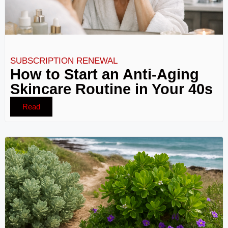
SUBSCRIPTION RENEWAL
How to Start an Anti-Aging
Skincare Routine in Your 40s
Read