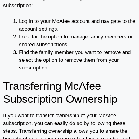
subscription:
Log in to your McAfee account and navigate to the
account settings.
Look for the option to manage family members or
shared subscriptions.
Find the family member you want to remove and
select the option to remove them from your
subscription.
Transferring McAfee
Subscription Ownership
If you want to transfer ownership of your McAfee
subscription, you can easily do so by following these
steps. Transferring ownership allows you to share the
benefits of your subscription with a family member and