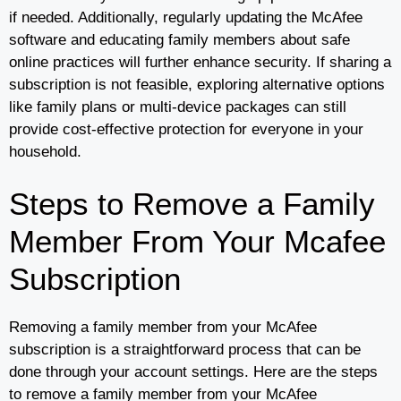
if needed. Additionally, regularly updating the McAfee
software and educating family members about safe
online practices will further enhance security. If sharing a
subscription is not feasible, exploring alternative options
like family plans or multi-device packages can still
provide cost-effective protection for everyone in your
household.
Steps to Remove a Family
Member From Your Mcafee
Subscription
Removing a family member from your McAfee
subscription is a straightforward process that can be
done through your account settings. Here are the steps
to remove a family member from your McAfee