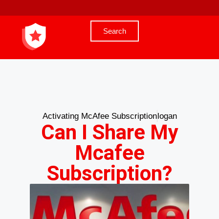
Search
Activating McAfee Subscription
logan
Can I Share My
Mcafee
Subscription?