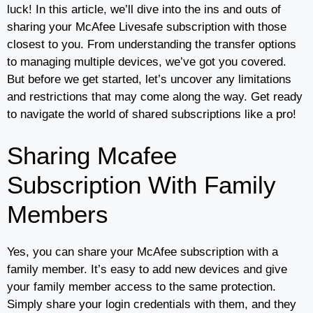
luck! In this article, we’ll dive into the ins and outs of
sharing your McAfee Livesafe subscription with those
closest to you. From understanding the transfer options
to managing multiple devices, we’ve got you covered.
But before we get started, let’s uncover any limitations
and restrictions that may come along the way. Get ready
to navigate the world of shared subscriptions like a pro!
Sharing Mcafee
Subscription With Family
Members
Yes, you can share your McAfee subscription with a
family member. It’s easy to add new devices and give
your family member access to the same protection.
Simply share your login credentials with them, and they