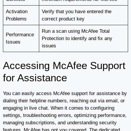
Activation
Verify that you have entered the
Problems
correct product key
Run a scan using McAfee Total
Performance
Protection to identify and fix any
Issues
issues
Accessing McAfee Support
for Assistance
You can easily access McAfee support for assistance by
dialing their helpline numbers, reaching out via email, or
engaging in live chat. When it comes to configuring
settings, troubleshooting errors, optimizing performance,
managing subscriptions, and understanding security
features, McAfee has got you covered. The dedicated