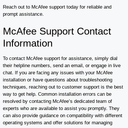
Reach out to McAfee support today for reliable and
prompt assistance.
McAfee Support Contact
Information
To contact McAfee support for assistance, simply dial
their helpline numbers, send an email, or engage in live
chat. If you are facing any issues with your McAfee
installation or have questions about troubleshooting
techniques, reaching out to customer support is the best
way to get help. Common installation errors can be
resolved by contacting McAfee’s dedicated team of
experts who are available to assist you promptly. They
can also provide guidance on compatibility with different
operating systems and offer solutions for managing