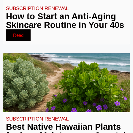
SUBSCRIPTION RENEWAL
How to Start an Anti-Aging
Skincare Routine in Your 40s
Read
SUBSCRIPTION RENEWAL
Best Native Hawaiian Plants