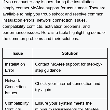
If you encounter any issues during the installation,
simply contact McAfee support for assistance. They are
available to help you troubleshoot and resolve common
installation errors, network connection issues,
compatibility conflicts, activation problems, and
performance issues. Here is a table highlighting some of
the common problems and their solutions:
Issue
Solution
Installation
Contact McAfee support for step-by-
Error
step guidance
Network
Check your internet connection and
Connection
try again
Issues
Compatibility
Ensure your system meets the
Conflicts
minimum requirements for McAfee