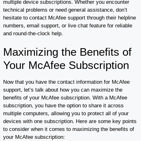
multiple device subscriptions. Whether you encounter
technical problems or need general assistance, don’t
hesitate to contact McAfee support through their helpline
numbers, email support, or live chat feature for reliable
and round-the-clock help.
Maximizing the Benefits of
Your McAfee Subscription
Now that you have the contact information for McAfee
support, let’s talk about how you can maximize the
benefits of your McAfee subscription. With a McAfee
subscription, you have the option to share it across
multiple computers, allowing you to protect all of your
devices with one subscription. Here are some key points
to consider when it comes to maximizing the benefits of
your McAfee subscription: