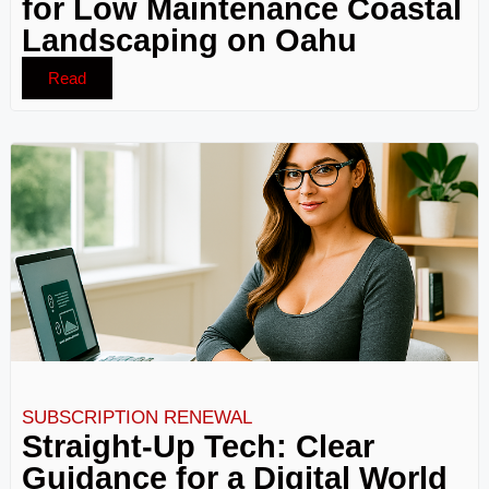
for Low Maintenance Coastal
Landscaping on Oahu
Read
SUBSCRIPTION RENEWAL
Straight-Up Tech: Clear
Guidance for a Digital World