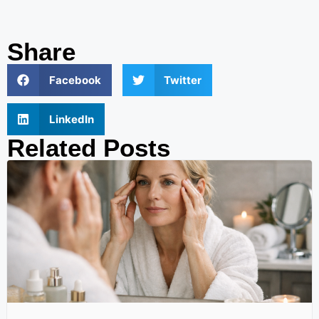
Share
Facebook
Twitter
LinkedIn
Related Posts