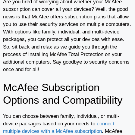
Are you tired of worrying about whether your McAfee
subscription can cover all your devices? Well, the good
news is that McAfee offers subscription plans that allow
you to use their security services on multiple computers.
With options like family, individual, and multi-device
packages, you can protect all your devices with ease.
So, sit back and relax as we guide you through the
process of installing McAfee Total Protection on your
additional computers. Say goodbye to security concerns
once and for all!
McAfee Subscription
Options and Compatibility
You can choose between family, individual, or multi-
device packages based on your needs to
connect
multiple devices with a McAfee subscription
. McAfee