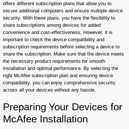
offers different subscription plans that allow you to
secure additional computers and ensure multiple device
security. With these plans, you have the flexibility to
share subscriptions among devices for added
convenience and cost-effectiveness. However, it is
important to check the device compatibility and
subscription requirements before selecting a device to
share the subscription. Make sure that the device meets
the necessary product requirements for smooth
installation and optimal performance. By selecting the
right McAfee subscription plan and ensuring device
compatibility, you can enjoy comprehensive security
across all your devices without any hassle.
Preparing Your Devices for
McAfee Installation