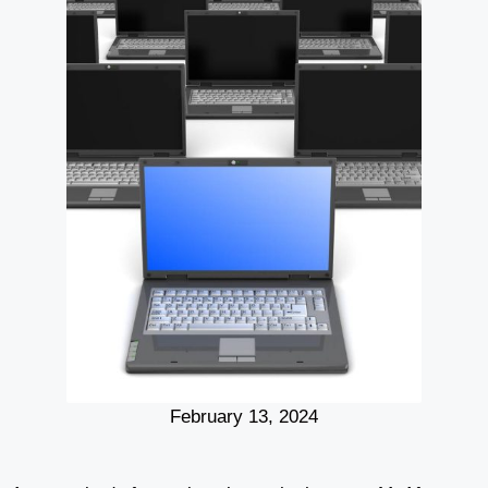
February 13, 2024