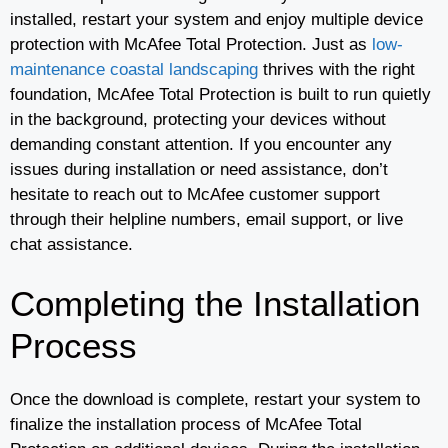
installed, restart your system and enjoy multiple device
protection with McAfee Total Protection. Just as
low-
maintenance coastal landscaping
thrives with the right
foundation, McAfee Total Protection is built to run quietly
in the background, protecting your devices without
demanding constant attention. If you encounter any
issues during installation or need assistance, don’t
hesitate to reach out to McAfee customer support
through their helpline numbers, email support, or live
chat assistance.
Completing the Installation
Process
Once the download is complete, restart your system to
finalize the installation process of McAfee Total