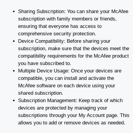
Sharing Subscription: You can share your McAfee
subscription with family members or friends,
ensuring that everyone has access to
comprehensive security protection.
Device Compatibility: Before sharing your
subscription, make sure that the devices meet the
compatibility requirements for the McAfee product
you have subscribed to.
Multiple Device Usage: Once your devices are
compatible, you can install and activate the
McAfee software on each device using your
shared subscription.
Subscription Management: Keep track of which
devices are protected by managing your
subscriptions through your My Account page. This
allows you to add or remove devices as needed.