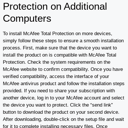
Protection on Additional
Computers
To install McAfee Total Protection on more devices,
simply follow these steps to ensure a smooth installation
process. First, make sure that the device you want to
install the product on is compatible with McAfee Total
Protection. Check the system requirements on the
McAfee website to confirm compatibility. Once you have
verified compatibility, access the interface of your
McAfee antivirus product and follow the installation steps
provided. If you need to share your subscription with
another device, log in to your McAfee account and select
the device you want to protect. Click the “send link”
button to download the product on your second device.
After downloading, double-click on the setup file and wait
for it to complete installing necessary files. Once