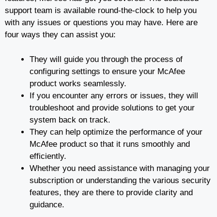
support team is available round-the-clock to help you
with any issues or questions you may have. Here are
four ways they can assist you:
They will guide you through the process of
configuring settings to ensure your McAfee
product works seamlessly.
If you encounter any errors or issues, they will
troubleshoot and provide solutions to get your
system back on track.
They can help optimize the performance of your
McAfee product so that it runs smoothly and
efficiently.
Whether you need assistance with managing your
subscription or understanding the various security
features, they are there to provide clarity and
guidance.