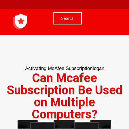
Search
Activating McAfee Subscription
logan
Can Mcafee
Subscription Be Used
on Multiple
Computers?