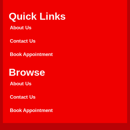
Quick Links
About Us
Contact Us
Book Appointment
Browse
About Us
Contact Us
Book Appointment