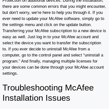
Protection on additional devices. During the installation,
there are some common errors that you might encounter,
but don’t worry, we’re here to help you through it. If you
ever need to update your McAfee software, simply go to
the settings menu and click on the update button.
Transferring your McAfee subscription to a new device is
easy as well. Just log in to your McAfee account and
select the device you want to transfer the subscription
to. If you ever decide to uninstall McAfee from a
computer, go to the control panel and select “uninstall a
program.” And finally, managing multiple licenses for
your devices can be done through your McAfee account
settings.
Troubleshooting McAfee
Installation Issues