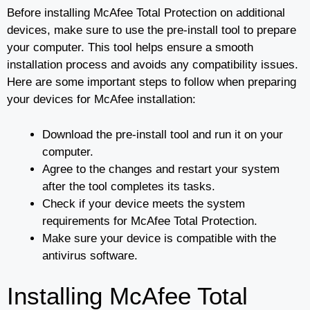
Before installing McAfee Total Protection on additional
devices, make sure to use the pre-install tool to prepare
your computer. This tool helps ensure a smooth
installation process and avoids any compatibility issues.
Here are some important steps to follow when preparing
your devices for McAfee installation:
Download the pre-install tool and run it on your
computer.
Agree to the changes and restart your system
after the tool completes its tasks.
Check if your device meets the system
requirements for McAfee Total Protection.
Make sure your device is compatible with the
antivirus software.
Installing McAfee Total