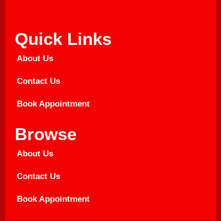
Quick Links
About Us
Contact Us
Book Appointment
Browse
About Us
Contact Us
Book Appointment