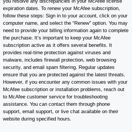
you resolve any discrepancies in your McAfee license
expiration dates. To renew your McAfee subscription,
follow these steps: Sign in to your account, click on your
computer name, and select the “Renew” option. You may
need to provide your billing information again to complete
the purchase. It’s important to keep your McAfee
subscription active as it offers several benefits. It
provides real-time protection against viruses and
malware, includes firewall protection, web browsing
security, and email spam filtering. Regular updates
ensure that you are protected against the latest threats.
However, if you encounter any common issues with your
McAfee subscription or installation problems, reach out
to McAfee customer service for troubleshooting
assistance. You can contact them through phone
support, email support, or live chat available on their
website during specified hours.