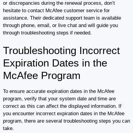
or discrepancies during the renewal process, don’t
hesitate to contact McAfee customer service for
assistance. Their dedicated support team is available
through phone, email, or live chat and will guide you
through troubleshooting steps if needed.
Troubleshooting Incorrect
Expiration Dates in the
McAfee Program
To ensure accurate expiration dates in the McAfee
program, verify that your system date and time are
correct as this can affect the displayed information. If
you encounter incorrect expiration dates in the McAfee
program, there are several troubleshooting steps you can
take.