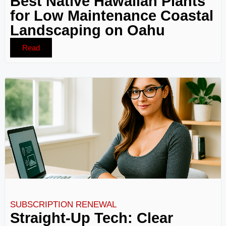
Best Native Hawaiian Plants
for Low Maintenance Coastal
Landscaping on Oahu
Read
SUBSCRIPTION RENEWAL
Straight-Up Tech: Clear