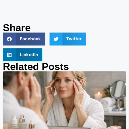
Share
Facebook
Twitter
LinkedIn
Related Posts