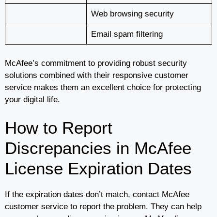
Web browsing security
Email spam filtering
McAfee’s commitment to providing robust security
solutions combined with their responsive customer
service makes them an excellent choice for protecting
your digital life.
How to Report
Discrepancies in McAfee
License Expiration Dates
If the expiration dates don’t match, contact McAfee
customer service to report the problem. They can help