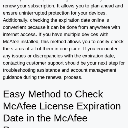
renew your subscription. It allows you to plan ahead and
ensure uninterrupted protection for your devices.
Additionally, checking the expiration date online is
convenient because it can be done from anywhere with
internet access. If you have multiple devices with
McAfee installed, this method allows you to easily check
the status of all of them in one place. If you encounter
any issues or discrepancies with the expiration date,
contacting customer support should be your next step for
troubleshooting assistance and account management
guidance during the renewal process.
Easy Method to Check
McAfee License Expiration
Date in the McAfee