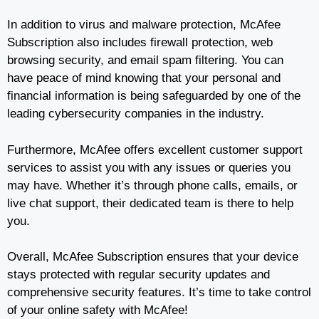
In addition to virus and malware protection, McAfee
Subscription also includes firewall protection, web
browsing security, and email spam filtering. You can
have peace of mind knowing that your personal and
financial information is being safeguarded by one of the
leading cybersecurity companies in the industry.
Furthermore, McAfee offers excellent customer support
services to assist you with any issues or queries you
may have. Whether it’s through phone calls, emails, or
live chat support, their dedicated team is there to help
you.
Overall, McAfee Subscription ensures that your device
stays protected with regular security updates and
comprehensive security features. It’s time to take control
of your online safety with McAfee!