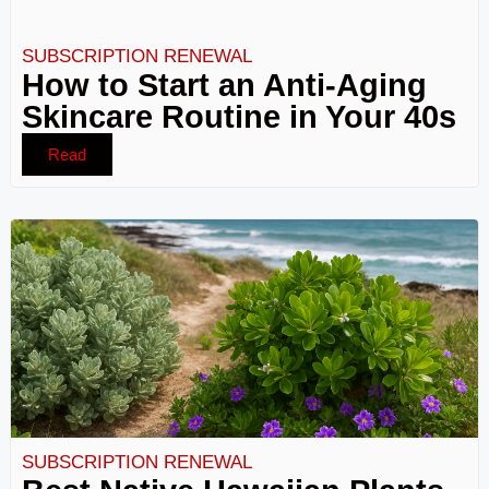
SUBSCRIPTION RENEWAL
How to Start an Anti-Aging
Skincare Routine in Your 40s
Read
SUBSCRIPTION RENEWAL