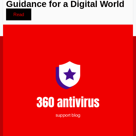
Guidance for a Digital World
Read