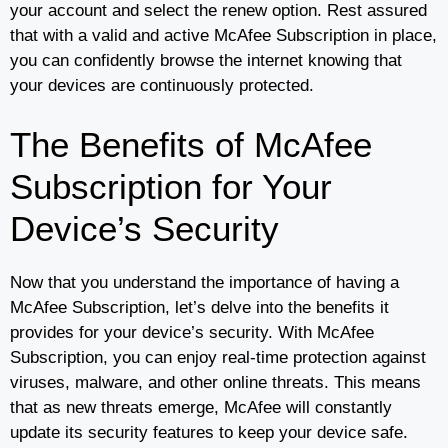
your account and select the renew option. Rest assured
that with a valid and active McAfee Subscription in place,
you can confidently browse the internet knowing that
your devices are continuously protected.
The Benefits of McAfee
Subscription for Your
Device’s Security
Now that you understand the importance of having a
McAfee Subscription, let’s delve into the benefits it
provides for your device’s security. With McAfee
Subscription, you can enjoy real-time protection against
viruses, malware, and other online threats. This means
that as new threats emerge, McAfee will constantly
update its security features to keep your device safe.