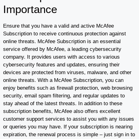
Importance
Ensure that you have a valid and active McAfee
Subscription to receive continuous protection against
online threats. McAfee Subscription is an essential
service offered by McAfee, a leading cybersecurity
company. It provides users with access to various
cybersecurity features and updates, ensuring their
devices are protected from viruses, malware, and other
online threats. With a McAfee Subscription, you can
enjoy benefits such as firewall protection, web browsing
security, email spam filtering, and regular updates to
stay ahead of the latest threats. In addition to these
subscription benefits, McAfee also offers excellent
customer support services to assist you with any issues
or queries you may have. If your subscription is nearing
expiration, the renewal process is simple – just sign in to