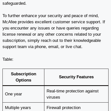
safeguarded.
To further enhance your security and peace of mind,
McAfee provides excellent customer service support. If
you encounter any issues or have queries regarding
license renewal or any other concerns related to your
subscription, simply reach out to their knowledgeable
support team via phone, email, or live chat.
Table:
Subscription
Security Features
Options
Real-time protection against
One year
viruses
Multiple years
Firewall protection