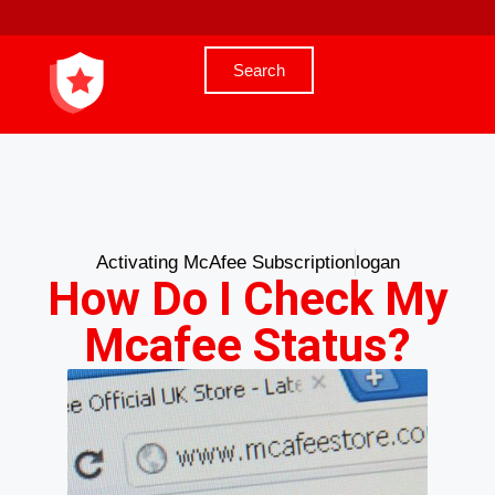
Search
Activating McAfee Subscription
logan
How Do I Check My
Mcafee Status?