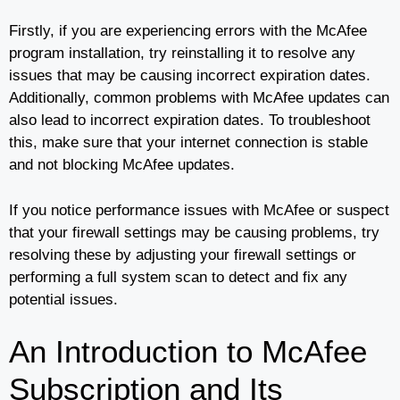
Firstly, if you are experiencing errors with the McAfee
program installation, try reinstalling it to resolve any
issues that may be causing incorrect expiration dates.
Additionally, common problems with McAfee updates can
also lead to incorrect expiration dates. To troubleshoot
this, make sure that your internet connection is stable
and not blocking McAfee updates.
If you notice performance issues with McAfee or suspect
that your firewall settings may be causing problems, try
resolving these by adjusting your firewall settings or
performing a full system scan to detect and fix any
potential issues.
An Introduction to McAfee
Subscription and Its