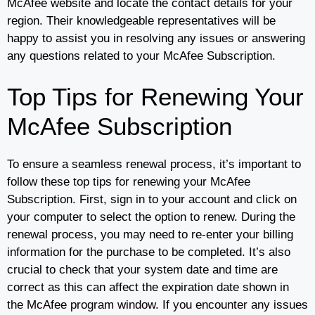
McAfee website and locate the contact details for your
region. Their knowledgeable representatives will be
happy to assist you in resolving any issues or answering
any questions related to your McAfee Subscription.
Top Tips for Renewing Your
McAfee Subscription
To ensure a seamless renewal process, it’s important to
follow these top tips for renewing your McAfee
Subscription. First, sign in to your account and click on
your computer to select the option to renew. During the
renewal process, you may need to re-enter your billing
information for the purchase to be completed. It’s also
crucial to check that your system date and time are
correct as this can affect the expiration date shown in
the McAfee program window. If you encounter any issues