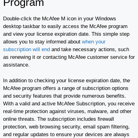
Program
Double-click the McAfee M icon in your Windows
desktop taskbar to easily access the McAfee program
and view your license expiration date. This simple step
allows you to stay informed about
when your
subscription will end
and take necessary actions, such
as renewing it or contacting McAfee customer service for
assistance.
In addition to checking your license expiration date, the
McAfee program offers a range of subscription options
and security features that provide numerous benefits.
With a valid and active McAfee Subscription, you receive
real-time protection against viruses, malware, and other
online threats. The subscription includes firewall
protection, web browsing security, email spam filtering,
and regular updates to ensure your devices are always