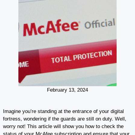
February 13, 2024
Imagine you’re standing at the entrance of your digital
fortress, wondering if the guards are still on duty. Well,
worry not! This article will show you how to check the
status of your McAfee subscription and ensure that your