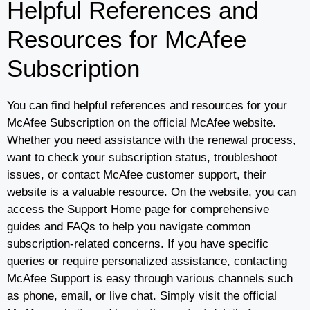
Helpful References and
Resources for McAfee
Subscription
You can find helpful references and resources for your
McAfee Subscription on the official McAfee website.
Whether you need assistance with the renewal process,
want to check your subscription status, troubleshoot
issues, or contact McAfee customer support, their
website is a valuable resource. On the website, you can
access the Support Home page for comprehensive
guides and FAQs to help you navigate common
subscription-related concerns. If you have specific
queries or require personalized assistance, contacting
McAfee Support is easy through various channels such
as phone, email, or live chat. Simply visit the official