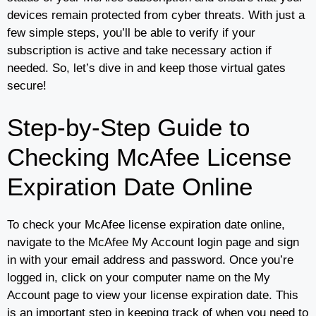
devices remain protected from cyber threats. With just a
few simple steps, you’ll be able to verify if your
subscription is active and take necessary action if
needed. So, let’s dive in and keep those virtual gates
secure!
Step-by-Step Guide to
Checking McAfee License
Expiration Date Online
To check your McAfee license expiration date online,
navigate to the McAfee My Account login page and sign
in with your email address and password. Once you’re
logged in, click on your computer name on the My
Account page to view your license expiration date. This
is an important step in keeping track of when you need to