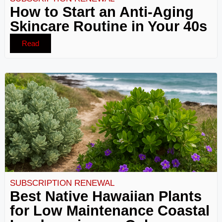
How to Start an Anti-Aging
Skincare Routine in Your 40s
Read
SUBSCRIPTION RENEWAL
Best Native Hawaiian Plants
for Low Maintenance Coastal