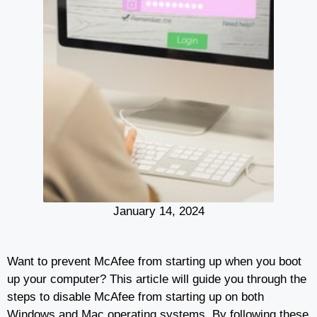
January 14, 2024
Want to prevent McAfee from starting up when you boot
up your computer? This article will guide you through the
steps to disable McAfee from starting up on both
Windows and Mac operating systems. By following these