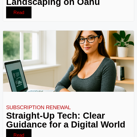
Landscaping on Oahu
Read
SUBSCRIPTION RENEWAL
Straight-Up Tech: Clear
Guidance for a Digital World
Read