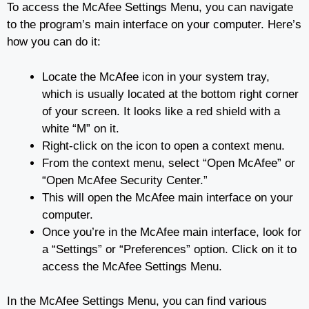
To access the McAfee Settings Menu, you can navigate
to the program’s main interface on your computer. Here’s
how you can do it:
Locate the McAfee icon in your system tray,
which is usually located at the bottom right corner
of your screen. It looks like a red shield with a
white “M” on it.
Right-click on the icon to open a context menu.
From the context menu, select “Open McAfee” or
“Open McAfee Security Center.”
This will open the McAfee main interface on your
computer.
Once you’re in the McAfee main interface, look for
a “Settings” or “Preferences” option. Click on it to
access the McAfee Settings Menu.
In the McAfee Settings Menu, you can find various