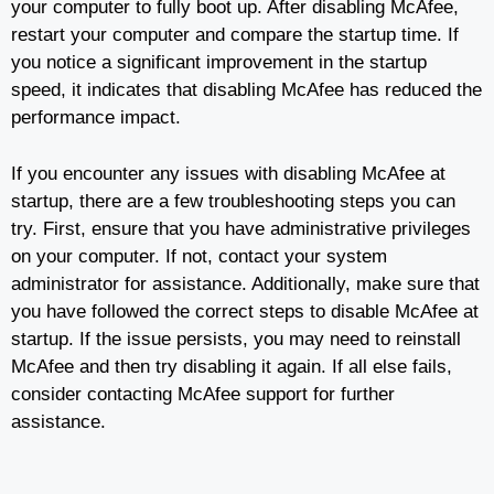
your computer to fully boot up. After disabling McAfee,
restart your computer and compare the startup time. If
you notice a significant improvement in the startup
speed, it indicates that disabling McAfee has reduced the
performance impact.
If you encounter any issues with disabling McAfee at
startup, there are a few troubleshooting steps you can
try. First, ensure that you have administrative privileges
on your computer. If not, contact your system
administrator for assistance. Additionally, make sure that
you have followed the correct steps to disable McAfee at
startup. If the issue persists, you may need to reinstall
McAfee and then try disabling it again. If all else fails,
consider contacting McAfee support for further
assistance.