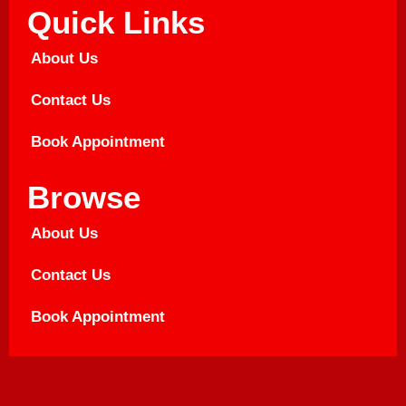
Quick Links
About Us
Contact Us
Book Appointment
Browse
About Us
Contact Us
Book Appointment