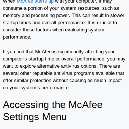
When
McAfee starts up
with your computer, it may
consume a portion of your system resources, such as
memory and processing power. This can result in slower
startup times and overall performance. It is crucial to
consider these factors when evaluating system
performance.
If you find that McAfee is significantly affecting your
computer’s startup time or overall performance, you may
want to explore alternative antivirus options. There are
several other reputable antivirus programs available that
offer similar protection without causing as much impact
on your system’s performance.
Accessing the McAfee
Settings Menu