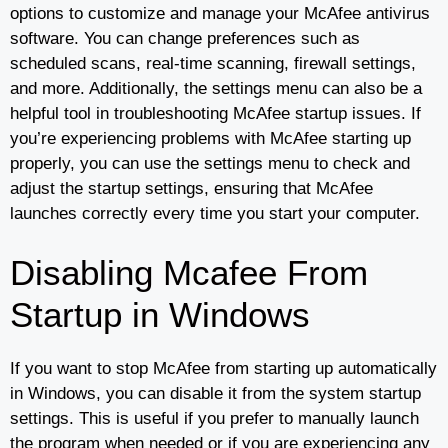
options to customize and manage your McAfee antivirus
software. You can change preferences such as
scheduled scans, real-time scanning, firewall settings,
and more. Additionally, the settings menu can also be a
helpful tool in troubleshooting McAfee startup issues. If
you’re experiencing problems with McAfee starting up
properly, you can use the settings menu to check and
adjust the startup settings, ensuring that McAfee
launches correctly every time you start your computer.
Disabling Mcafee From
Startup in Windows
If you want to stop McAfee from starting up automatically
in Windows, you can disable it from the system startup
settings. This is useful if you prefer to manually launch
the program when needed or if you are experiencing any