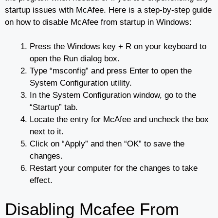
startup issues with McAfee. Here is a step-by-step guide
on how to disable McAfee from startup in Windows:
Press the Windows key + R on your keyboard to
open the Run dialog box.
Type “msconfig” and press Enter to open the
System Configuration utility.
In the System Configuration window, go to the
“Startup” tab.
Locate the entry for McAfee and uncheck the box
next to it.
Click on “Apply” and then “OK” to save the
changes.
Restart your computer for the changes to take
effect.
Disabling Mcafee From