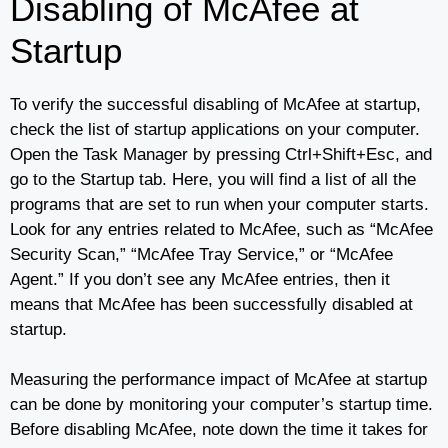
Disabling of McAfee at
Startup
To verify the successful disabling of McAfee at startup,
check the list of startup applications on your computer.
Open the Task Manager by pressing Ctrl+Shift+Esc, and
go to the Startup tab. Here, you will find a list of all the
programs that are set to run when your computer starts.
Look for any entries related to McAfee, such as “McAfee
Security Scan,” “McAfee Tray Service,” or “McAfee
Agent.” If you don’t see any McAfee entries, then it
means that McAfee has been successfully disabled at
startup.
Measuring the performance impact of McAfee at startup
can be done by monitoring your computer’s startup time.
Before disabling McAfee, note down the time it takes for