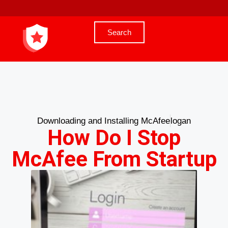
Search
Downloading and Installing McAfee
logan
How Do I Stop
McAfee From Startup