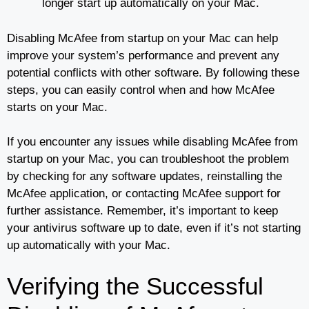
longer start up automatically on your Mac.
Disabling McAfee from startup on your Mac can help
improve your system’s performance and prevent any
potential conflicts with other software. By following these
steps, you can easily control when and how McAfee
starts on your Mac.
If you encounter any issues while disabling McAfee from
startup on your Mac, you can troubleshoot the problem
by checking for any software updates, reinstalling the
McAfee application, or contacting McAfee support for
further assistance. Remember, it’s important to keep
your antivirus software up to date, even if it’s not starting
up automatically with your Mac.
Verifying the Successful