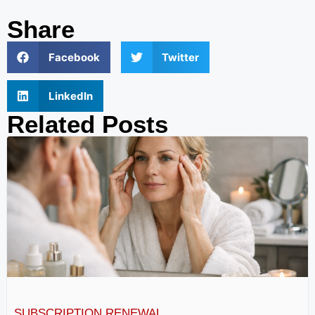
Share
Facebook
Twitter
LinkedIn
Related Posts
SUBSCRIPTION RENEWAL