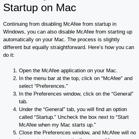
Startup on Mac
Continuing from disabling McAfee from startup in
Windows, you can also disable McAfee from starting up
automatically on your Mac. The process is slightly
different but equally straightforward. Here’s how you can
do it:
Open the McAfee application on your Mac.
In the menu bar at the top, click on “McAfee” and
select “Preferences.”
In the Preferences window, click on the “General”
tab.
Under the “General” tab, you will find an option
called “Startup.” Uncheck the box next to “Start
McAfee when my Mac starts up.”
Close the Preferences window, and McAfee will no