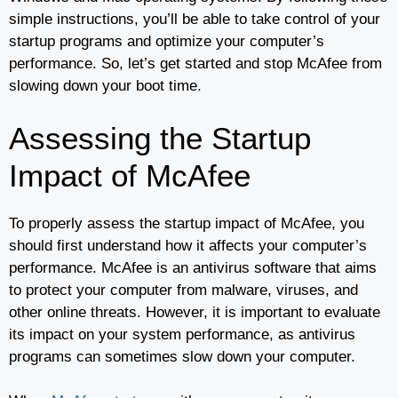
simple instructions, you’ll be able to take control of your
startup programs and optimize your computer’s
performance. So, let’s get started and stop McAfee from
slowing down your boot time.
Assessing the Startup
Impact of McAfee
To properly assess the startup impact of McAfee, you
should first understand how it affects your computer’s
performance. McAfee is an antivirus software that aims
to protect your computer from malware, viruses, and
other online threats. However, it is important to evaluate
its impact on your system performance, as antivirus
programs can sometimes slow down your computer.