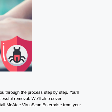
you through the process step by step. You’ll
cessful removal. We’ll also cover
stall McAfee VirusScan Enterprise from your