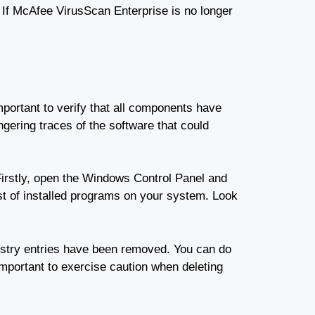
l. If McAfee VirusScan Enterprise is no longer
mportant to verify that all components have
ering traces of the software that could
irstly, open the Windows Control Panel and
t of installed programs on your system. Look
egistry entries have been removed. You can do
important to exercise caution when deleting