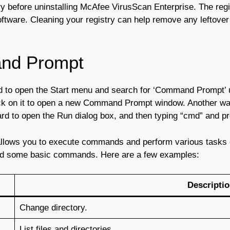
ry before uninstalling McAfee VirusScan Enterprise. The regi
oftware. Cleaning your registry can help remove any leftove
nd Prompt
 to open the Start menu and search for ‘Command Prompt’ u
ick on it to open a new Command Prompt window. Another w
d to open the Run dialog box, and then typing “cmd” and pr
allows you to execute commands and perform various task
stand some basic commands. Here are a few examples:
Descripti
Change directory.
List files and directories.