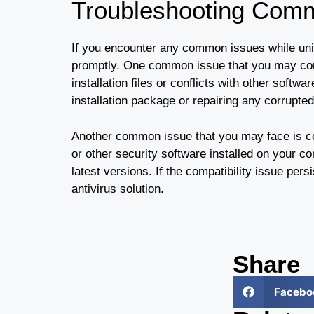
Troubleshooting Com
If you encounter any common issues while unin
promptly. One common issue that you may come
installation files or conflicts with other softw
installation package or repairing any corrupte
Another common issue that you may face is co
or other security software installed on your c
latest versions. If the compatibility issue per
antivirus solution.
Share
Facebo