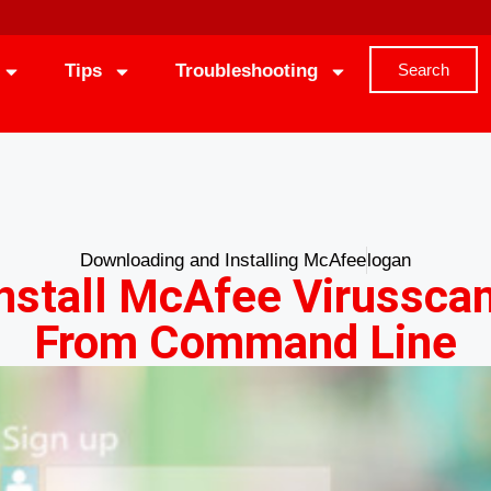
Tips
Troubleshooting
Search
Downloading and Installing McAfee
logan
nstall McAfee Virusscan
From Command Line