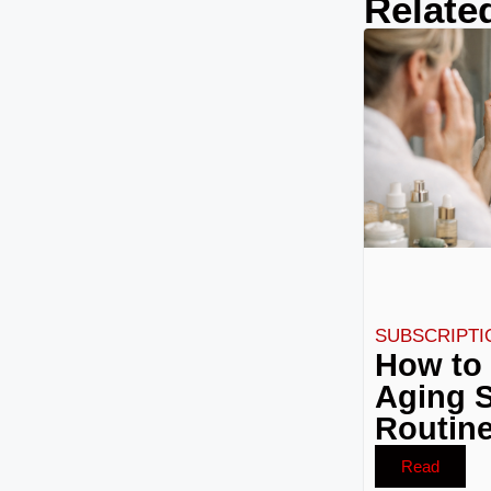
Relate
SUBSCRIPTI
How to 
Aging S
Routine
Read