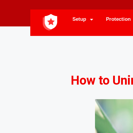
Setup
Protection
How to Uni