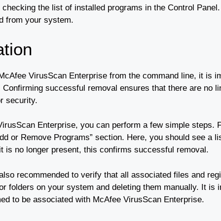
 checking the list of installed programs in the Control Pane
led from your system.
ation
 McAfee VirusScan Enterprise from the command line, it is i
onfirming successful removal ensures that there are no ling
r security.
VirusScan Enterprise, you can perform a few simple steps. F
Add or Remove Programs” section. Here, you should see a lis
 it is no longer present, this confirms successful removal.
is also recommended to verify that all associated files and r
 or folders on your system and deleting them manually. It is 
rmed to be associated with McAfee VirusScan Enterprise.