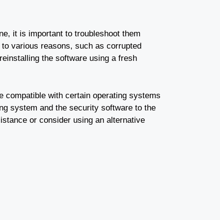
, it is important to troubleshoot them
 to various reasons, such as corrupted
 reinstalling the software using a fresh
e compatible with certain operating systems
ing system and the security software to the
sistance or consider using an alternative