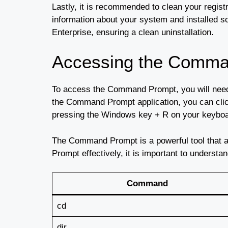
Lastly, it is recommended to clean your regist
information about your system and installed s
Enterprise, ensuring a clean uninstallation.
Accessing the Comma
To access the Command Prompt, you will need
the Command Prompt application, you can cl
pressing the Windows key + R on your keyboar
The Command Prompt is a powerful tool that 
Prompt effectively, it is important to under
Command
cd
dir