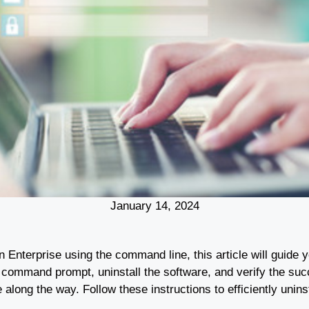
January 14, 2024
n Enterprise using the command line, this article will guide 
command prompt, uninstall the software, and verify the suc
along the way. Follow these instructions to efficiently unin