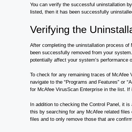
You can verify the successful uninstallation by
listed, then it has been successfully uninstal
Verifying the Uninstall
After completing the uninstallation process of
been successfully removed from your system. C
potentially affect your system’s performance o
To check for any remaining traces of McAfee 
navigate to the “Programs and Features” or “
for McAfee VirusScan Enterprise in the list. If
In addition to checking the Control Panel, it 
this by searching for any McAfee related files
files and to only remove those that are confi