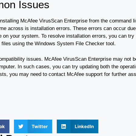
mon Issues
stalling McAfee VirusScan Enterprise from the command line
 across is installation errors. These errors can occur due
are on your system. To resolve installation errors, you can try
d files using the Windows System File Checker tool.
mpatibility issues. McAfee VirusScan Enterprise may not b
omputer. In such cases, you can try updating both the operat
sists, you may need to contact McAfee support for further as
ok
Twitter
LinkedIn