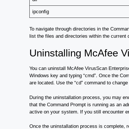
ipconfig
To navigate through directories in the Comma
list the files and directories within the curre
Uninstalling McAfee V
You can uninstall McAfee VirusScan Enterpris
Windows key and typing “cmd”. Once the Comma
are located. Use the “cd” command to change d
During the uninstallation process, you may en
that the Command Prompt is running as an admi
active on your system. If you still encounter e
Once the uninstallation process is complete,