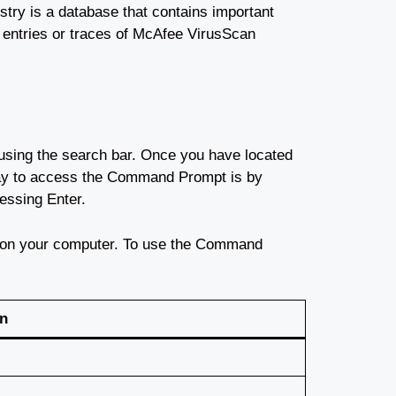
stry is a database that contains important
r entries or traces of McAfee VirusScan
sing the search bar. Once you have located
ay to access the Command Prompt is by
essing Enter.
s on your computer. To use the Command
on