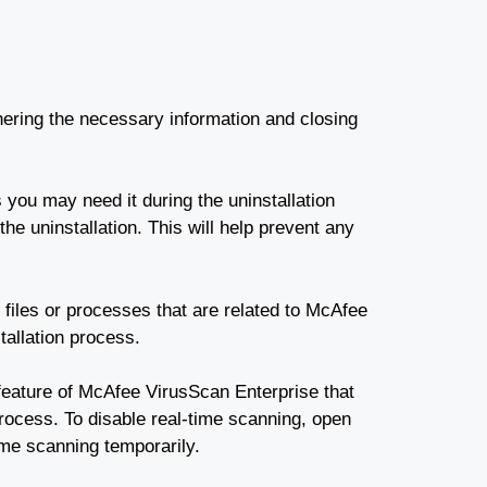
ering the necessary information and closing
 you may need it during the uninstallation
he uninstallation. This will help prevent any
files or processes that are related to McAfee
tallation process.
 feature of McAfee VirusScan Enterprise that
process. To disable real-time scanning, open
ime scanning temporarily.