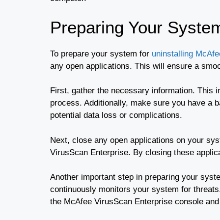
Preparing Your Syste
To prepare your system for
uninstalling McAf
any open applications. This will ensure a smoo
First, gather the necessary information. This 
process. Additionally, make sure you have a ba
potential data loss or complications.
Next, close any open applications on your sys
VirusScan Enterprise. By closing these applica
Another important step in preparing your syste
continuously monitors your system for threats.
the McAfee VirusScan Enterprise console and n