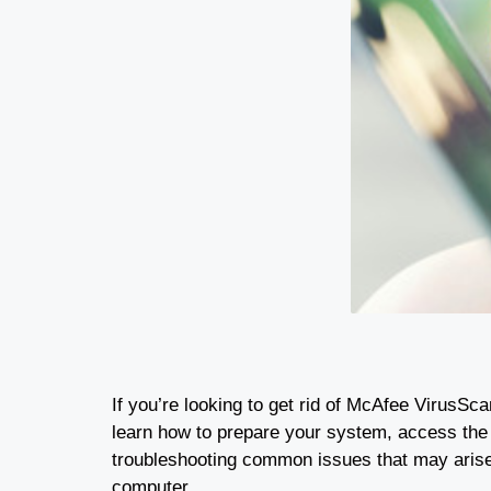
If you’re looking to get rid of McAfee VirusSca
learn how to prepare your system, access the 
troubleshooting common issues that may arise 
computer.