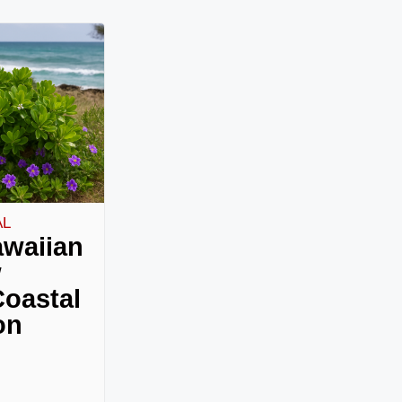
AL
awaiian
w
oastal
on