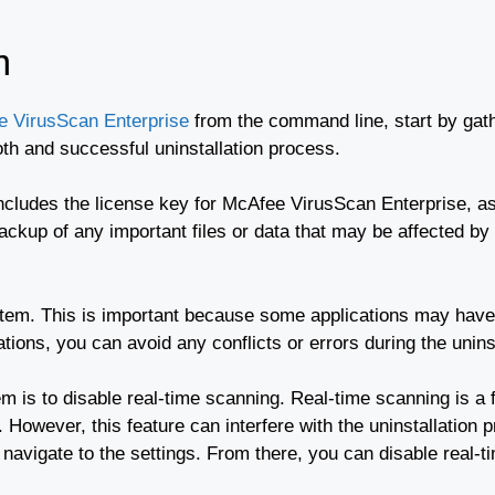
m
ee VirusScan Enterprise
from the command line, start by gath
th and successful uninstallation process.
includes the license key for McAfee VirusScan Enterprise, as
ckup of any important files or data that may be affected by t
tem. This is important because some applications may have 
tions, you can avoid any conflicts or errors during the unins
m is to disable real-time scanning. Real-time scanning is a
 However, this feature can interfere with the uninstallation 
avigate to the settings. From there, you can disable real-t