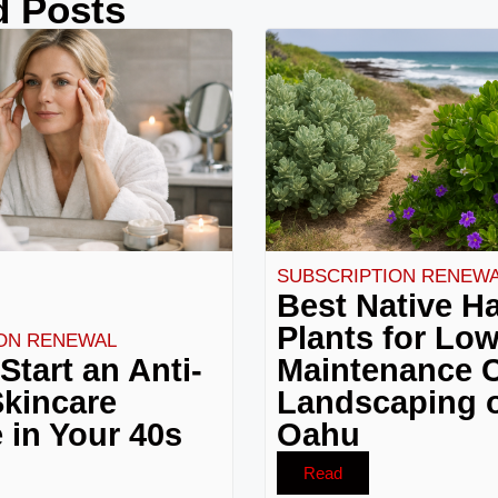
d Posts
SUBSCRIPTION RENEW
Best Native H
Plants for Lo
ON RENEWAL
Start an Anti-
Maintenance C
kincare
Landscaping 
 in Your 40s
Oahu
Read