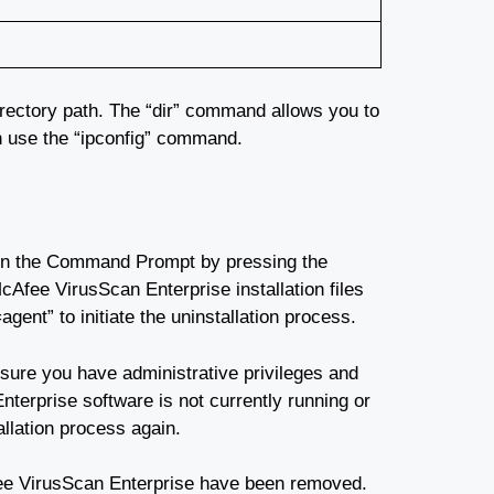
rectory path. The “dir” command allows you to
can use the “ipconfig” command.
open the Command Prompt by pressing the
fee VirusScan Enterprise installation files
nt” to initiate the uninstallation process.
sure you have administrative privileges and
terprise software is not currently running or
allation process again.
Afee VirusScan Enterprise have been removed.