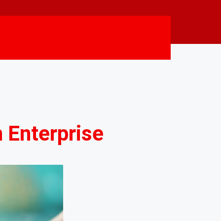
 Enterprise