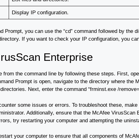
Display IP configuration.
nd Prompt, you can use the “cd” command followed by the di
nt directory. If you want to check your IP configuration, you 
irusScan Enterprise
e from the command line by following these steps. First, 
nd Prompt is open, navigate to the directory where the McA
irectories. Next, enter the command “frminst.exe /remove=age
counter some issues or errors. To troubleshoot these, make 
nistrator. Additionally, ensure that the McAfee VirusScan En
rrors, try restarting your computer and attempting the uninst
 restart your computer to ensure that all components of Mc