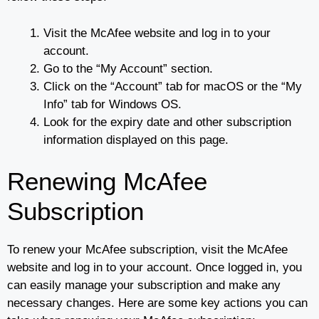
Visit the McAfee website and log in to your
account.
Go to the “My Account” section.
Click on the “Account” tab for macOS or the “My
Info” tab for Windows OS.
Look for the expiry date and other subscription
information displayed on this page.
Renewing McAfee
Subscription
To renew your McAfee subscription, visit the McAfee
website and log in to your account. Once logged in, you
can easily manage your subscription and make any
necessary changes. Here are some key actions you can