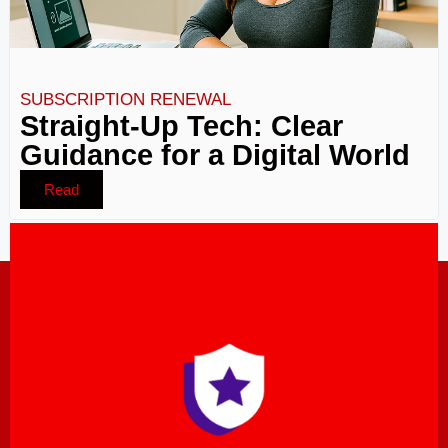
SUBSCRIPTION RENEWAL
Straight-Up Tech: Clear
Guidance for a Digital World
Read