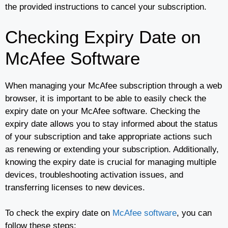
the provided instructions to cancel your subscription.
Checking Expiry Date on
McAfee Software
When managing your McAfee subscription through a web
browser, it is important to be able to easily check the
expiry date on your McAfee software. Checking the
expiry date allows you to stay informed about the status
of your subscription and take appropriate actions such
as renewing or extending your subscription. Additionally,
knowing the expiry date is crucial for managing multiple
devices, troubleshooting activation issues, and
transferring licenses to new devices.
To check the expiry date on
McAfee software
, you can
follow these steps: