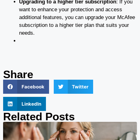
Upgrading to a higher tier subscription
: If you
want to enhance your protection and access
additional features, you can upgrade your McAfee
subscription to a higher tier plan that suits your
needs.
Share
Facebook
Twitter
LinkedIn
Related Posts