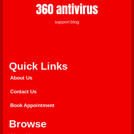
Quick Links
About Us
Contact Us
Book Appointment
Browse