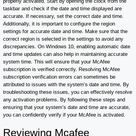
properly activated. Start by opening the clock from the
taskbar and check if the date and time displayed are
accurate. If necessary, set the correct date and time.
Additionally, it is important to configure the region
settings for accurate date and time. Make sure that the
correct region is selected in the settings to avoid any
discrepancies. On Windows 10, enabling automatic date
and time updates can also help in maintaining accurate
system time. This will ensure that your McAfee
subscription is verified correctly. Resolving McAfee
subscription verification errors can sometimes be
attributed to issues with the system’s date and time. By
troubleshooting these issues, you can effectively resolve
any activation problems. By following these steps and
ensuring that your system’s date and time are accurate,
you can confidently verify if your McAfee is activated.
Reviewing Mcafee