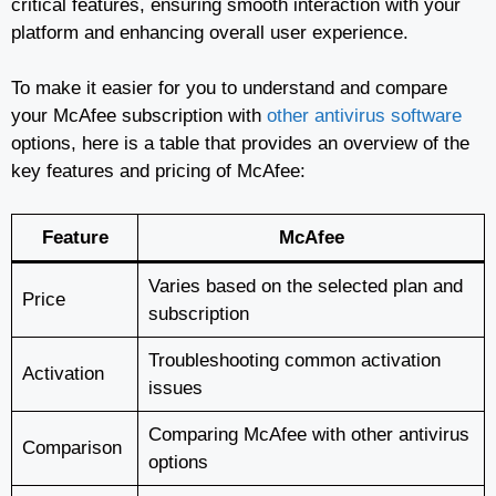
critical features, ensuring smooth interaction with your
platform and enhancing overall user experience.
To make it easier for you to understand and compare
your McAfee subscription with
other antivirus software
options, here is a table that provides an overview of the
key features and pricing of McAfee:
Feature
McAfee
Varies based on the selected plan and
Price
subscription
Troubleshooting common activation
Activation
issues
Comparing McAfee with other antivirus
Comparison
options