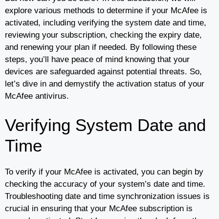
explore various methods to determine if your McAfee is
activated, including verifying the system date and time,
reviewing your subscription, checking the expiry date,
and renewing your plan if needed. By following these
steps, you’ll have peace of mind knowing that your
devices are safeguarded against potential threats. So,
let’s dive in and demystify the activation status of your
McAfee antivirus.
Verifying System Date and
Time
To verify if your McAfee is activated, you can begin by
checking the accuracy of your system’s date and time.
Troubleshooting date and time synchronization issues is
crucial in ensuring that your McAfee subscription is