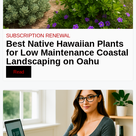
SUBSCRIPTION RENEWAL
Best Native Hawaiian Plants
for Low Maintenance Coastal
Landscaping on Oahu
Read