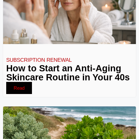
SUBSCRIPTION RENEWAL
How to Start an Anti-Aging
Skincare Routine in Your 40s
Read