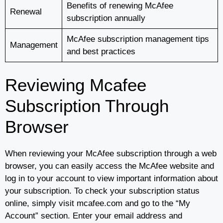
Benefits of renewing McAfee
Renewal
subscription annually
McAfee subscription management tips
Management
and best practices
Reviewing Mcafee
Subscription Through
Browser
When reviewing your McAfee subscription through a web
browser, you can easily access the McAfee website and
log in to your account to view important information about
your subscription. To check your subscription status
online, simply visit mcafee.com and go to the “My
Account” section. Enter your email address and