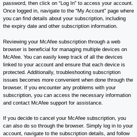
password, then click on “Log In” to access your account.
Once logged in, navigate to the “My Account” page where
you can find details about your subscription, including
the expiry date and other subscription information.
Reviewing your McAfee subscription through a web
browser is beneficial for managing multiple devices on
McAfee. You can easily keep track of all the devices
linked to your account and ensure that each device is
protected. Additionally, troubleshooting subscription
issues becomes more convenient when done through the
browser. If you encounter any problems with your
subscription, you can access the necessary information
and contact McAfee support for assistance.
If you decide to cancel your McAfee subscription, you
can also do so through the browser. Simply log in to your
account, navigate to the subscription details, and follow