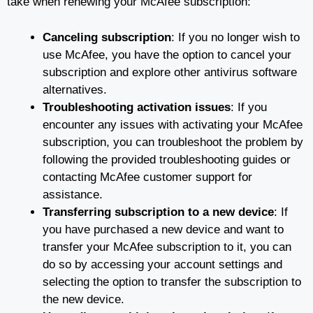
take when renewing your McAfee subscription:
Canceling subscription
: If you no longer wish to
use McAfee, you have the option to cancel your
subscription and explore other antivirus software
alternatives.
Troubleshooting activation issues
: If you
encounter any issues with activating your McAfee
subscription, you can troubleshoot the problem by
following the provided troubleshooting guides or
contacting McAfee customer support for
assistance.
Transferring subscription to a new device
: If
you have purchased a new device and want to
transfer your McAfee subscription to it, you can
do so by accessing your account settings and
selecting the option to transfer the subscription to
the new device.