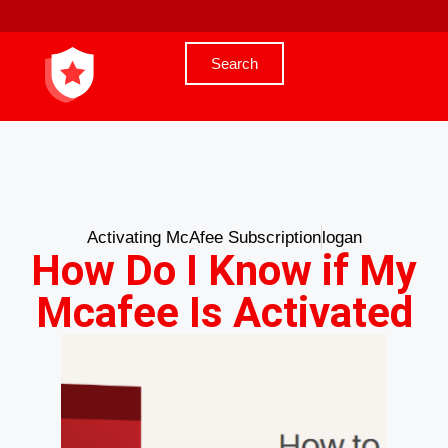
Search
Activating McAfee Subscription
logan
How Do I Know if My
Mcafee Is Activated