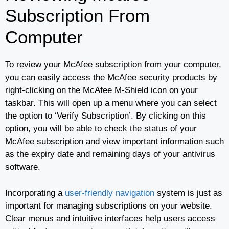
Subscription From
Computer
To review your McAfee subscription from your computer,
you can easily access the McAfee security products by
right-clicking on the McAfee M-Shield icon on your
taskbar. This will open up a menu where you can select
the option to ‘Verify Subscription’. By clicking on this
option, you will be able to check the status of your
McAfee subscription and view important information such
as the expiry date and remaining days of your antivirus
software.
Incorporating a
user-friendly navigation
system is just as
important for managing subscriptions on your website.
Clear menus and intuitive interfaces help users access