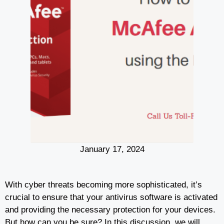
January 17, 2024
With cyber threats becoming more sophisticated, it’s
crucial to ensure that your antivirus software is activated
and providing the necessary protection for your devices.
But how can you be sure? In this discussion, we will