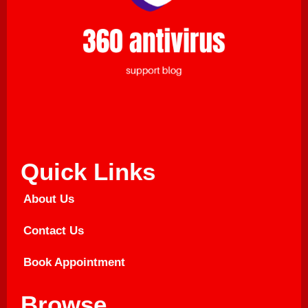
Quick Links
About Us
Contact Us
Book Appointment
Browse