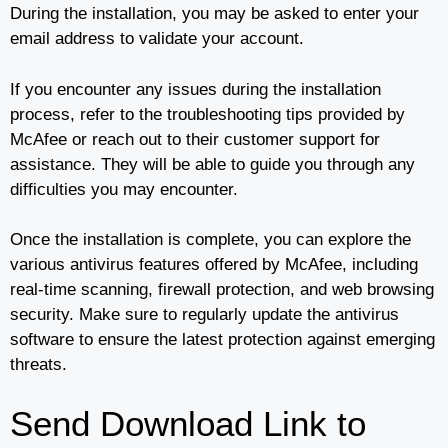
During the installation, you may be asked to enter your
email address to validate your account.
If you encounter any issues during the installation
process, refer to the troubleshooting tips provided by
McAfee or reach out to their customer support for
assistance. They will be able to guide you through any
difficulties you may encounter.
Once the installation is complete, you can explore the
various antivirus features offered by McAfee, including
real-time scanning, firewall protection, and web browsing
security. Make sure to regularly update the antivirus
software to ensure the latest protection against emerging
threats.
Send Download Link to