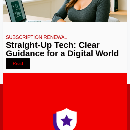
SUBSCRIPTION RENEWAL
Straight-Up Tech: Clear
Guidance for a Digital World
Read