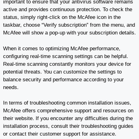
important to ensure that your antivirus software remains
active and provides continuous protection. To check the
status, simply right-click on the McAfee icon in the
taskbar, choose “Verify subscription” from the menu, and
McAfee will show a pop-up with your subscription details.
When it comes to optimizing McAfee performance,
configuring real-time scanning settings can be helpful.
Real-time scanning constantly monitors your device for
potential threats. You can customize the settings to
balance security and performance according to your
needs.
In terms of troubleshooting common installation issues,
McAfee offers comprehensive support and resources on
their website. If you encounter any difficulties during the
installation process, consult their troubleshooting guides
or contact their customer support for assistance.