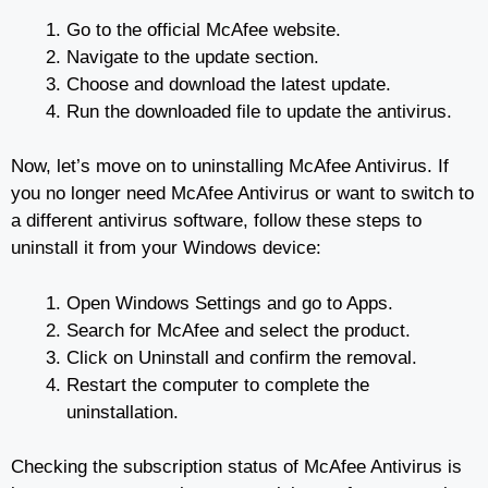
Go to the official McAfee website.
Navigate to the update section.
Choose and download the latest update.
Run the downloaded file to update the antivirus.
Now, let’s move on to uninstalling McAfee Antivirus. If
you no longer need McAfee Antivirus or want to switch to
a different antivirus software, follow these steps to
uninstall it from your Windows device:
Open Windows Settings and go to Apps.
Search for McAfee and select the product.
Click on Uninstall and confirm the removal.
Restart the computer to complete the
uninstallation.
Checking the subscription status of McAfee Antivirus is