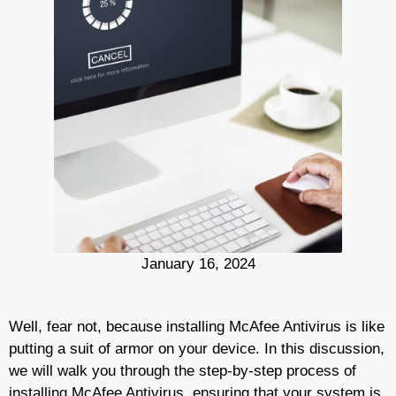
January 16, 2024
Well, fear not, because installing McAfee Antivirus is like
putting a suit of armor on your device. In this discussion,
we will walk you through the step-by-step process of
installing McAfee Antivirus, ensuring that your system is