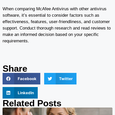
When comparing McAfee Antivirus with other antivirus
software, it’s essential to consider factors such as
effectiveness, features, user-friendliness, and customer
support. Conduct thorough research and read reviews to
make an informed decision based on your specific
requirements.
Share
Facebook
Twitter
LinkedIn
Related Posts