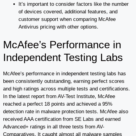
It’s important to consider factors like the number
of devices covered, additional features, and
customer support when comparing McAfee
Antivirus pricing with other options.
McAfee’s Performance in
Independent Testing Labs
McAfee’s performance in independent testing labs has
been consistently outstanding, earning perfect scores
and high ratings across multiple tests and certifications.
In the latest report from AV-Test Institute, McAfee
reached a perfect 18 points and achieved a 95%
detection rate in malware protection tests. McAfee also
received AAA certification from SE Labs and earned
Advanced+ ratings in all three tests from AV-
Comparatives. It caught almost all malware samples