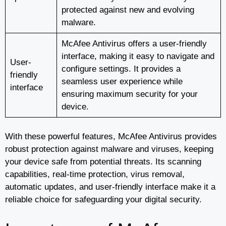
protected against new and evolving
malware.
McAfee Antivirus offers a user-friendly
interface, making it easy to navigate and
User-
configure settings. It provides a
friendly
seamless user experience while
interface
ensuring maximum security for your
device.
With these powerful features, McAfee Antivirus provides
robust protection against malware and viruses, keeping
your device safe from potential threats. Its scanning
capabilities, real-time protection, virus removal,
automatic updates, and user-friendly interface make it a
reliable choice for safeguarding your digital security.