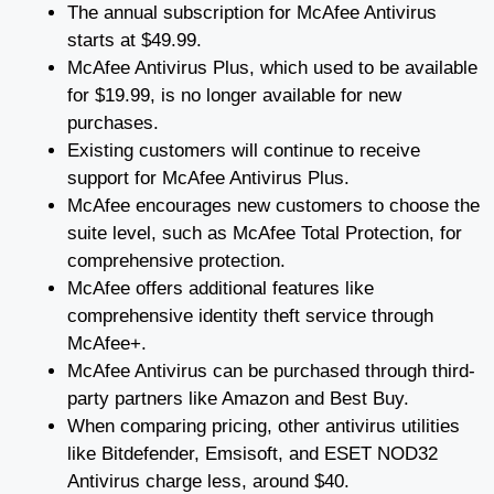
The annual subscription for McAfee Antivirus
starts at $49.99.
McAfee Antivirus Plus, which used to be available
for $19.99, is no longer available for new
purchases.
Existing customers will continue to receive
support for McAfee Antivirus Plus.
McAfee encourages new customers to choose the
suite level, such as McAfee Total Protection, for
comprehensive protection.
McAfee offers additional features like
comprehensive identity theft service through
McAfee+.
McAfee Antivirus can be purchased through third-
party partners like Amazon and Best Buy.
When comparing pricing, other antivirus utilities
like Bitdefender, Emsisoft, and ESET NOD32
Antivirus charge less, around $40.