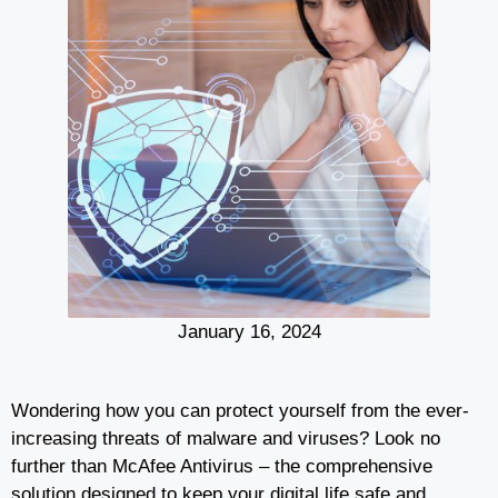
January 16, 2024
Wondering how you can protect yourself from the ever-
increasing threats of malware and viruses? Look no
further than McAfee Antivirus – the comprehensive
solution designed to keep your digital life safe and