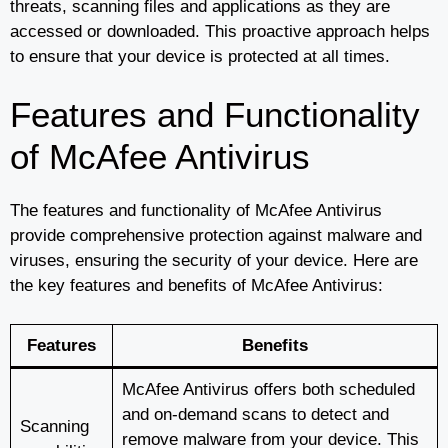
threats, scanning files and applications as they are
accessed or downloaded. This proactive approach helps
to ensure that your device is protected at all times.
Features and Functionality
of McAfee Antivirus
The features and functionality of McAfee Antivirus
provide comprehensive protection against malware and
viruses, ensuring the security of your device. Here are
the key features and benefits of McAfee Antivirus:
Features
Benefits
McAfee Antivirus offers both scheduled
and on-demand scans to detect and
Scanning
remove malware from your device. This