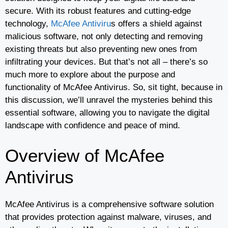
secure. With its robust features and cutting-edge
technology,
McAfee Antiviru
s offers a shield against
malicious software, not only detecting and removing
existing threats but also preventing new ones from
infiltrating your devices. But that’s not all – there’s so
much more to explore about the purpose and
functionality of McAfee Antivirus. So, sit tight, because in
this discussion, we’ll unravel the mysteries behind this
essential software, allowing you to navigate the digital
landscape with confidence and peace of mind.
Overview of McAfee
Antivirus
McAfee Antivirus is a comprehensive software solution
that provides protection against malware, viruses, and