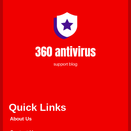
Quick Links
About Us