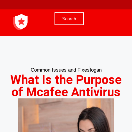
Search
Common Issues and Fixes
logan
What Is the Purpose
of Mcafee Antivirus