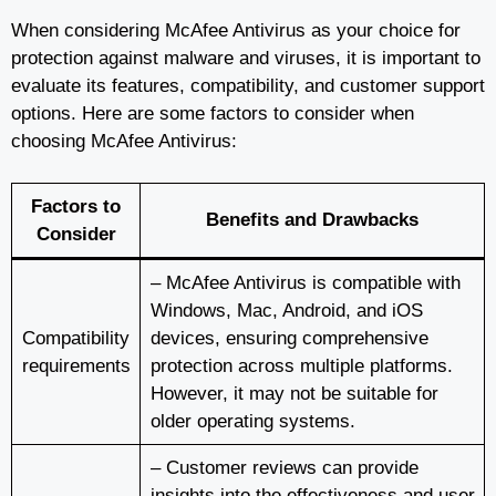
When considering McAfee Antivirus as your choice for
protection against malware and viruses, it is important to
evaluate its features, compatibility, and customer support
options. Here are some factors to consider when
choosing McAfee Antivirus:
Factors to
Benefits and Drawbacks
Consider
– McAfee Antivirus is compatible with
Windows, Mac, Android, and iOS
Compatibility
devices, ensuring comprehensive
requirements
protection across multiple platforms.
However, it may not be suitable for
older operating systems.
– Customer reviews can provide
insights into the effectiveness and user