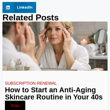
LinkedIn
Related Posts
SUBSCRIPTION RENEWAL
How to Start an Anti-Aging
Skincare Routine in Your 40s
Read