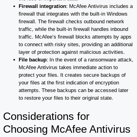
Firewall integration
: McAfee Antivirus includes a
firewall that integrates with the built-in Windows
firewall. The firewall checks outbound network
traffic, while the built-in firewall handles inbound
traffic. McAfee’s firewall blocks attempts by apps
to connect with risky sites, providing an additional
layer of protection against malicious activities.
File backup
: In the event of a ransomware attack,
McAfee Antivirus takes immediate action to
protect your files. It creates secure backups of
your files at the first indication of encryption
attempts. These backups can be accessed later
to restore your files to their original state.
Considerations for
Choosing McAfee Antivirus