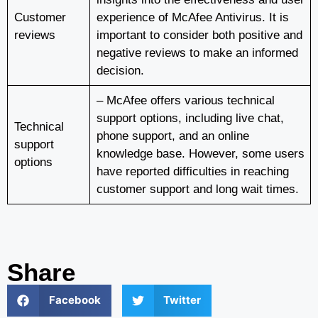
Customer
experience of McAfee Antivirus. It is
reviews
important to consider both positive and
negative reviews to make an informed
decision.
– McAfee offers various technical
support options, including live chat,
Technical
phone support, and an online
support
knowledge base. However, some users
options
have reported difficulties in reaching
customer support and long wait times.
Share
Facebook
Twitter