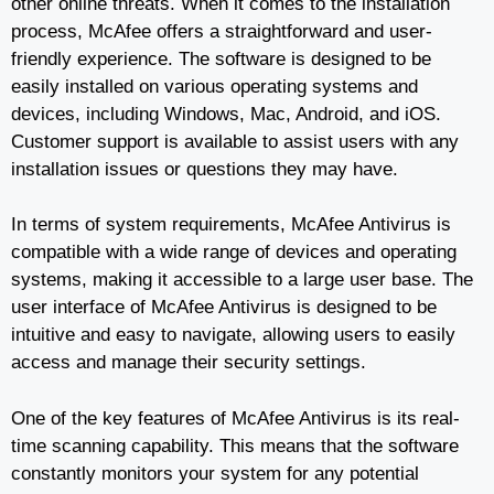
other online threats. When it comes to the installation
process, McAfee offers a straightforward and user-
friendly experience. The software is designed to be
easily installed on various operating systems and
devices, including Windows, Mac, Android, and iOS.
Customer support is available to assist users with any
installation issues or questions they may have.
In terms of system requirements, McAfee Antivirus is
compatible with a wide range of devices and operating
systems, making it accessible to a large user base. The
user interface of McAfee Antivirus is designed to be
intuitive and easy to navigate, allowing users to easily
access and manage their security settings.
One of the key features of McAfee Antivirus is its real-
time scanning capability. This means that the software
constantly monitors your system for any potential