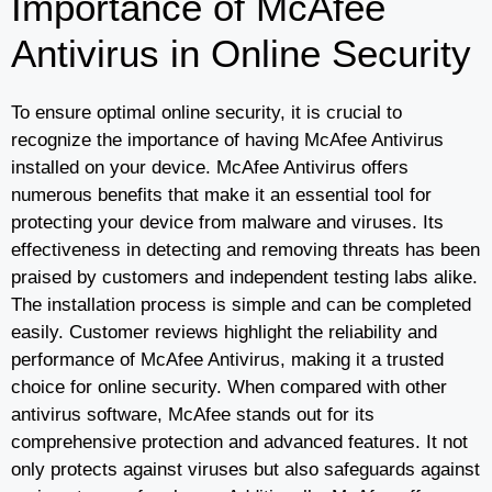
Importance of McAfee
Antivirus in Online Security
To ensure optimal online security, it is crucial to
recognize the importance of having McAfee Antivirus
installed on your device. McAfee Antivirus offers
numerous benefits that make it an essential tool for
protecting your device from malware and viruses. Its
effectiveness in detecting and removing threats has been
praised by customers and independent testing labs alike.
The installation process is simple and can be completed
easily. Customer reviews highlight the reliability and
performance of McAfee Antivirus, making it a trusted
choice for online security. When compared with other
antivirus software, McAfee stands out for its
comprehensive protection and advanced features. It not
only protects against viruses but also safeguards against