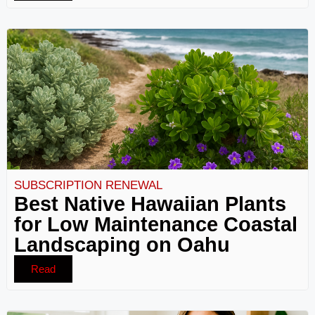
SUBSCRIPTION RENEWAL
Best Native Hawaiian Plants
for Low Maintenance Coastal
Landscaping on Oahu
Read