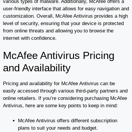
various types of malware. Additionally, McAfee offers a
user-friendly interface that allows for easy navigation and
customization. Overall, McAfee Antivirus provides a high
level of security, ensuring that your device is protected
from online threats and allowing you to browse the
internet with confidence.
McAfee Antivirus Pricing
and Availability
Pricing and availability for McAfee Antivirus can be
easily accessed through various third-party partners and
online retailers. If you’re considering purchasing McAfee
Antivirus, here are some key points to keep in mind:
McAfee Antivirus offers different subscription
plans to suit your needs and budget.