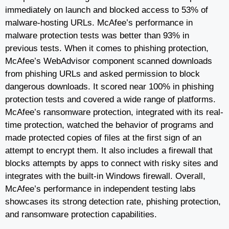
immediately on launch and blocked access to 53% of
malware-hosting URLs. McAfee’s performance in
malware protection tests was better than 93% in
previous tests. When it comes to phishing protection,
McAfee’s WebAdvisor component scanned downloads
from phishing URLs and asked permission to block
dangerous downloads. It scored near 100% in phishing
protection tests and covered a wide range of platforms.
McAfee’s ransomware protection, integrated with its real-
time protection, watched the behavior of programs and
made protected copies of files at the first sign of an
attempt to encrypt them. It also includes a firewall that
blocks attempts by apps to connect with risky sites and
integrates with the built-in Windows firewall. Overall,
McAfee’s performance in independent testing labs
showcases its strong detection rate, phishing protection,
and ransomware protection capabilities.