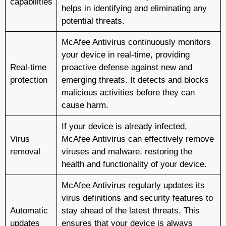
capabilities
helps in identifying and eliminating any
potential threats.
McAfee Antivirus continuously monitors
your device in real-time, providing
Real-time
proactive defense against new and
protection
emerging threats. It detects and blocks
malicious activities before they can
cause harm.
If your device is already infected,
Virus
McAfee Antivirus can effectively remove
removal
viruses and malware, restoring the
health and functionality of your device.
McAfee Antivirus regularly updates its
virus definitions and security features to
Automatic
stay ahead of the latest threats. This
updates
ensures that your device is always