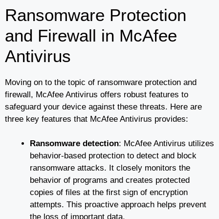
Ransomware Protection
and Firewall in McAfee
Antivirus
Moving on to the topic of ransomware protection and
firewall, McAfee Antivirus offers robust features to
safeguard your device against these threats. Here are
three key features that McAfee Antivirus provides:
Ransomware detection
: McAfee Antivirus utilizes
behavior-based protection to detect and block
ransomware attacks. It closely monitors the
behavior of programs and creates protected
copies of files at the first sign of encryption
attempts. This proactive approach helps prevent
the loss of important data.