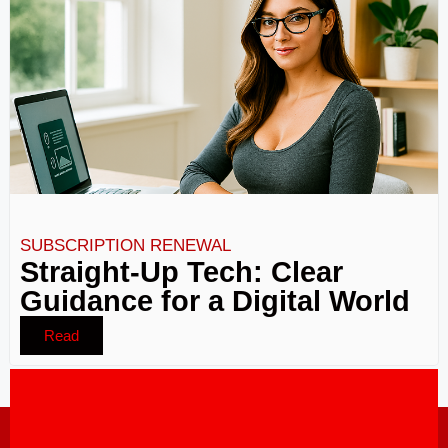
SUBSCRIPTION RENEWAL
Straight-Up Tech: Clear
Guidance for a Digital World
Read